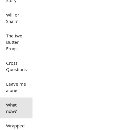
Story
Will or
Shall?
The two
Butter
Frogs
Cross
Questions
Leave me
alone
What
now?
Wrapped