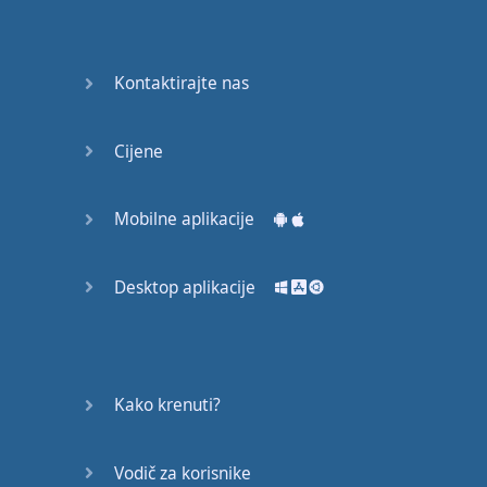
Do you
mind?
Good Bye
Kontaktirajte nas
Keeping
Cijene
it Quiet
A Crying
Mobilne aplikacije
Shame
Desktop aplikacije
Speaking:
At the
Theatre
Speaking: At
Kako krenuti?
the
Supermarket
Vodič za korisnike