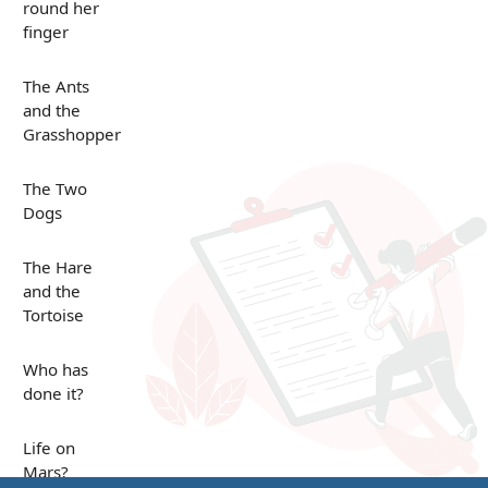
round her
finger
The Ants
and the
Grasshopper
The Two
Dogs
The Hare
and the
Tortoise
Who has
done it?
Life on
Mars?