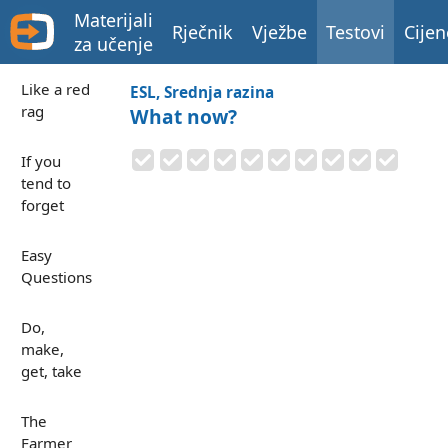
Materijali
Rječnik
Vježbe
Testovi
Cijen
za učenje
Like a red
ESL, Srednja razina
rag
What now?
If you
tend to
forget
Easy
Questions
Do,
make,
get, take
The
Farmer