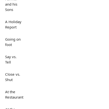
and his
Sons
A Holiday
Report
Going on
foot
Say vs.
Tell
Close vs.
Shut
At the
Restaurant