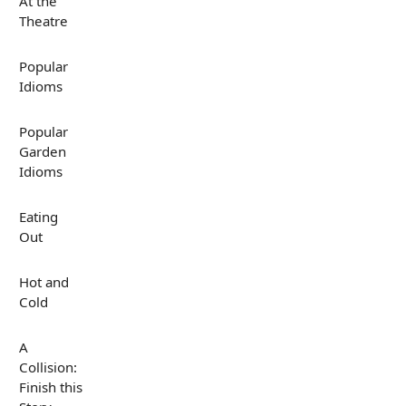
At the
Theatre
Popular
Idioms
Popular
Garden
Idioms
Eating
Out
Hot and
Cold
A
Collision:
Finish this