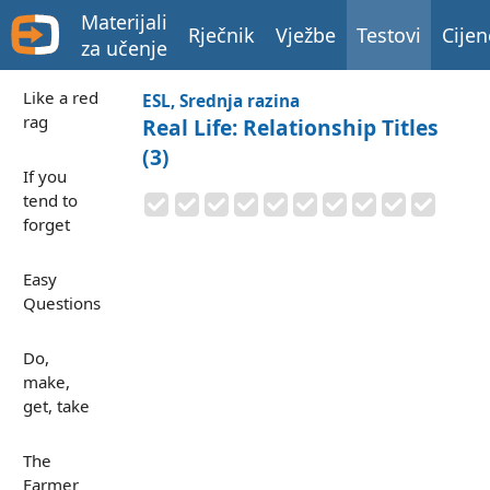
Materijali
Rječnik
Vježbe
Testovi
Cijen
za učenje
Like a red
ESL, Srednja razina
rag
Real Life: Relationship Titles
(3)
If you
tend to
forget
Easy
Questions
Do,
make,
get, take
The
Farmer