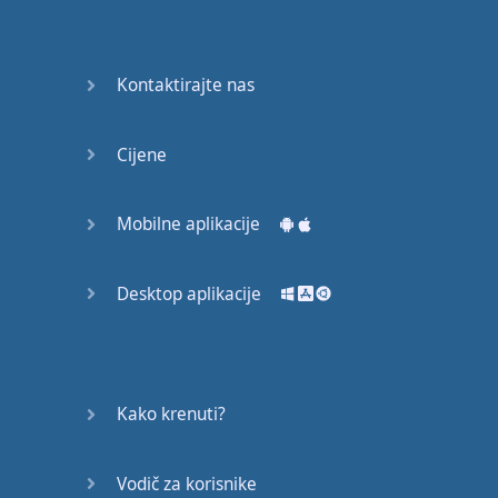
Do you
mind?
Good Bye
Kontaktirajte nas
Keeping
Cijene
it Quiet
A Crying
Mobilne aplikacije
Shame
Desktop aplikacije
Speaking:
At the
Theatre
Speaking: At
Kako krenuti?
the
Supermarket
Vodič za korisnike