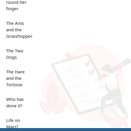
round her
finger
The Ants
and the
Grasshopper
The Two
Dogs
The Hare
and the
Tortoise
Who has
done it?
Life on
Mars?