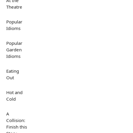
At the
Theatre
Popular
Idioms
Popular
Garden
Idioms
Eating
Out
Hot and
Cold
A
Collision:
Finish this