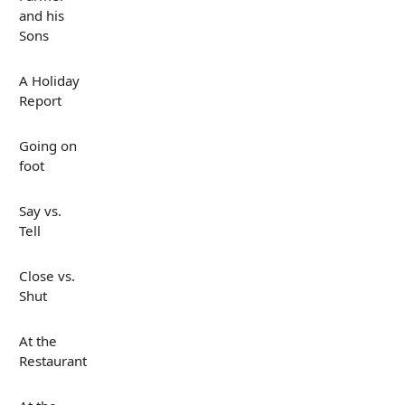
and his
Sons
A Holiday
Report
Going on
foot
Say vs.
Tell
Close vs.
Shut
At the
Restaurant