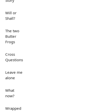
Story
Will or
Shall?
The two
Butter
Frogs
Cross
Questions
Leave me
alone
What
now?
Wrapped