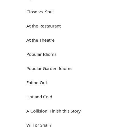
Close vs. Shut
At the Restaurant
At the Theatre
Popular Idioms
Popular Garden Idioms
Eating Out
Hot and Cold
A Collision: Finish this Story
Will or Shall?