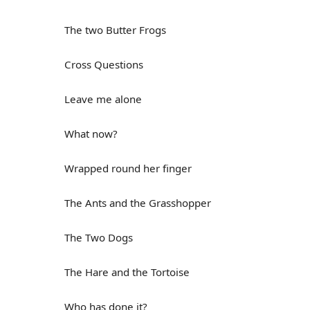
The two Butter Frogs
Cross Questions
Leave me alone
What now?
Wrapped round her finger
The Ants and the Grasshopper
The Two Dogs
The Hare and the Tortoise
Who has done it?