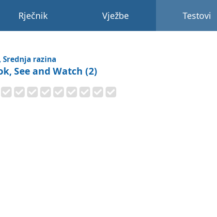
Rječnik
Vježbe
Testovi
, Srednja razina
ok, See and Watch (2)