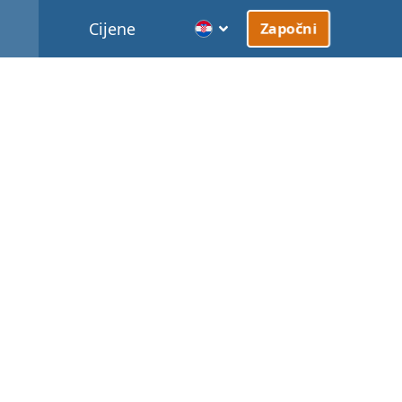
Cijene
Započni