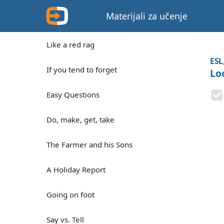
Materijali za učenje
Like a red rag
ESL
If you tend to forget
Lo
Easy Questions
Do, make, get, take
The Farmer and his Sons
A Holiday Report
Going on foot
Say vs. Tell