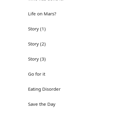
Life on Mars?
Story (1)
Story (2)
Story (3)
Go for it
Eating Disorder
Save the Day
Yes, Yes, Yes
Do you mind?