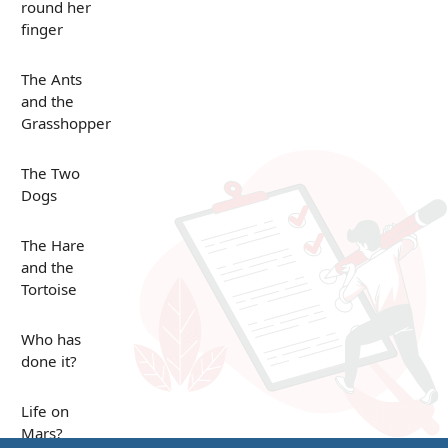
round her
finger
The Ants
and the
Grasshopper
The Two
Dogs
The Hare
and the
Tortoise
Who has
done it?
Life on
Mars?