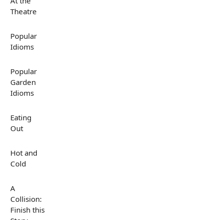
At the
Theatre
Popular
Idioms
Popular
Garden
Idioms
Eating
Out
Hot and
Cold
A
Collision:
Finish this