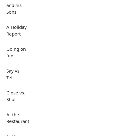
and his
Sons
A Holiday
Report
Going on
foot
Say vs.
Tell
Close vs.
Shut
At the
Restaurant