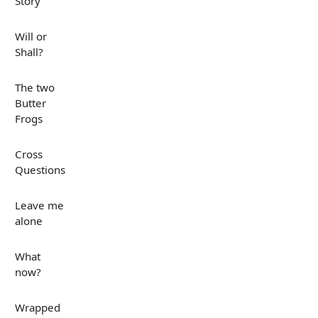
Story
Will or
Shall?
The two
Butter
Frogs
Cross
Questions
Leave me
alone
What
now?
Wrapped