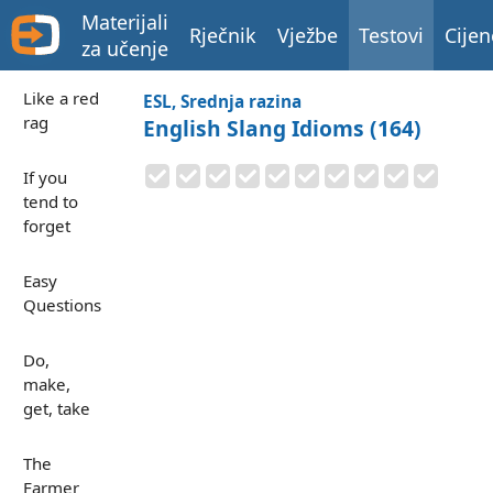
Materijali
Rječnik
Vježbe
Testovi
Cijen
za učenje
Like a red
ESL, Srednja razina
rag
English Slang Idioms (164)
If you
tend to
forget
Easy
Questions
Do,
make,
get, take
The
Farmer