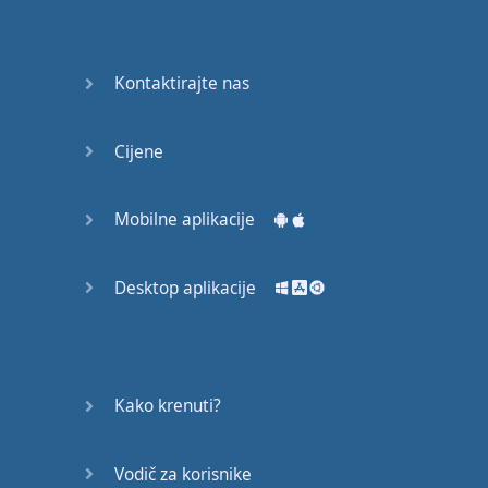
Do you
mind?
Good Bye
Kontaktirajte nas
Keeping
Cijene
it Quiet
A Crying
Mobilne aplikacije
Shame
Desktop aplikacije
Speaking:
At the
Theatre
Speaking: At
Kako krenuti?
the
Supermarket
Vodič za korisnike