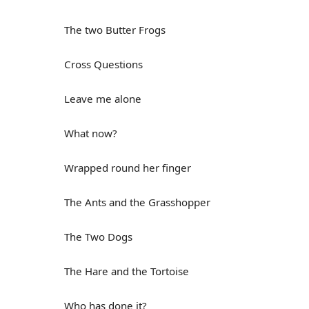
The two Butter Frogs
Cross Questions
Leave me alone
What now?
Wrapped round her finger
The Ants and the Grasshopper
The Two Dogs
The Hare and the Tortoise
Who has done it?