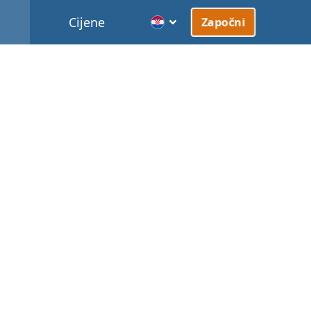
Cijene
Započni