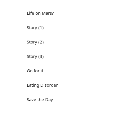
Life on Mars?
Story (1)
Story (2)
Story (3)
Go for it
Eating Disorder
Save the Day
Yes, Yes, Yes
Do you mind?