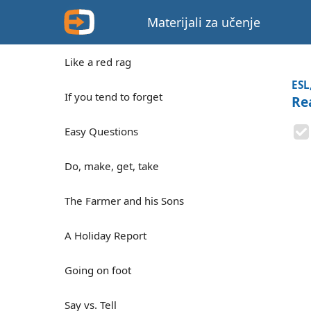
Materijali za učenje
Like a red rag
ESL
If you tend to forget
Re
Easy Questions
Do, make, get, take
The Farmer and his Sons
A Holiday Report
Going on foot
Say vs. Tell