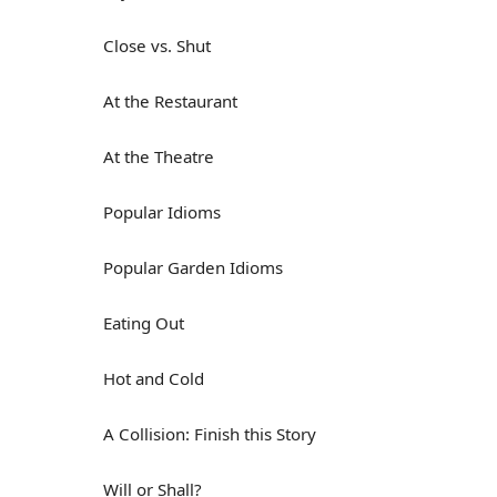
Close vs. Shut
At the Restaurant
At the Theatre
Popular Idioms
Popular Garden Idioms
Eating Out
Hot and Cold
A Collision: Finish this Story
Will or Shall?