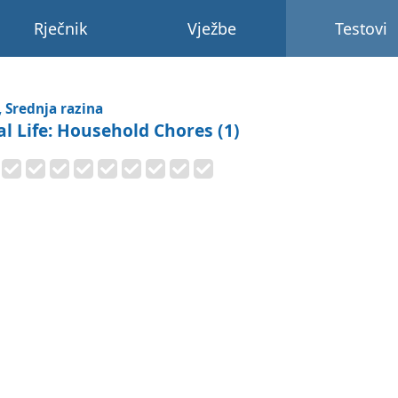
Rječnik
Vježbe
Testovi
, Srednja razina
al Life: Household Chores (1)