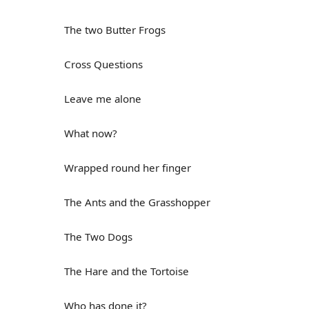
The two Butter Frogs
Cross Questions
Leave me alone
What now?
Wrapped round her finger
The Ants and the Grasshopper
The Two Dogs
The Hare and the Tortoise
Who has done it?