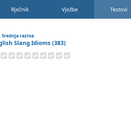
Rječnik
Vježbe
Testovi
, Srednja razina
glish Slang Idioms (383)