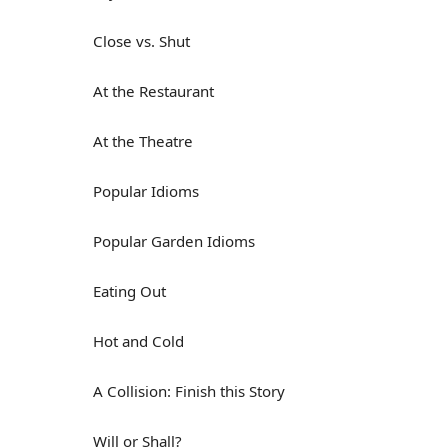
Close vs. Shut
At the Restaurant
At the Theatre
Popular Idioms
Popular Garden Idioms
Eating Out
Hot and Cold
A Collision: Finish this Story
Will or Shall?