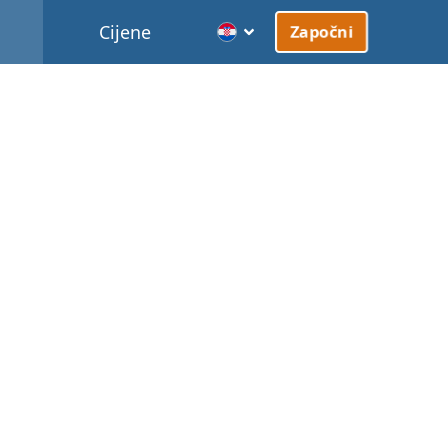
Cijene
Započni