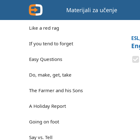
Materijali za učenje
Like a red rag
ESL
If you tend to forget
En
Easy Questions
Do, make, get, take
The Farmer and his Sons
A Holiday Report
Going on foot
Say vs. Tell