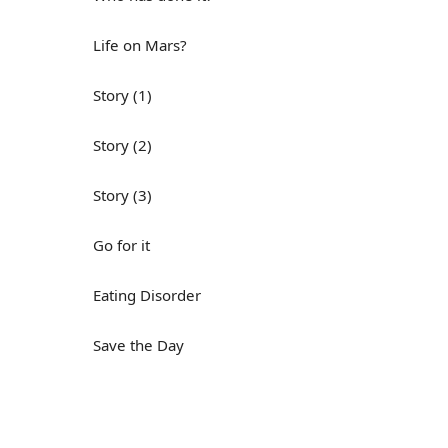
Life on Mars?
Story (1)
Story (2)
Story (3)
Go for it
Eating Disorder
Save the Day
Yes, Yes, Yes
Do you mind?