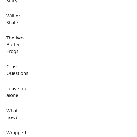
Story
Will or
Shall?
The two
Butter
Frogs
Cross
Questions
Leave me
alone
What
now?
Wrapped