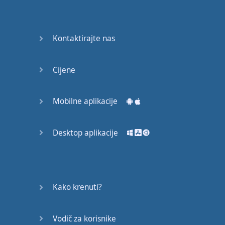
Do you
mind?
Good Bye
Kontaktirajte nas
Keeping
Cijene
it Quiet
A Crying
Mobilne aplikacije
Shame
Desktop aplikacije
Speaking:
At the
Theatre
Speaking: At
Kako krenuti?
the
Supermarket
Vodič za korisnike