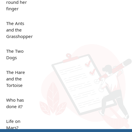
round her
finger
The Ants
and the
Grasshopper
The Two
Dogs
The Hare
and the
Tortoise
Who has
done it?
Life on
Mars?