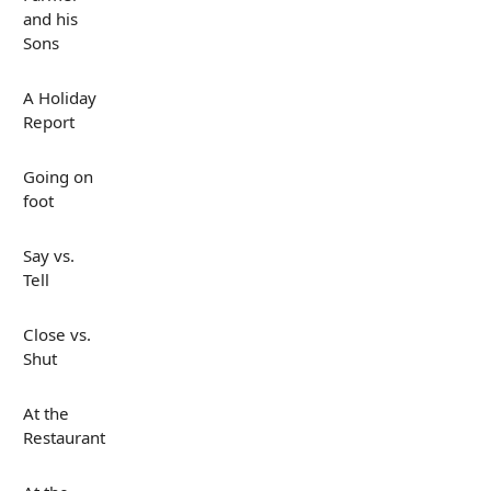
and his
Sons
A Holiday
Report
Going on
foot
Say vs.
Tell
Close vs.
Shut
At the
Restaurant