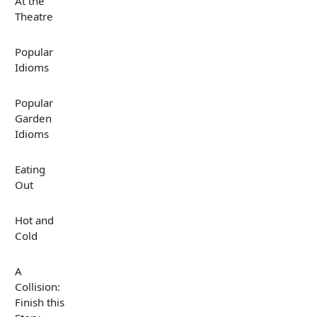
At the
Theatre
Popular
Idioms
Popular
Garden
Idioms
Eating
Out
Hot and
Cold
A
Collision:
Finish this