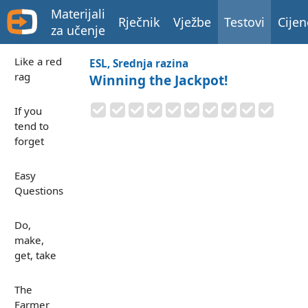
Materijali
Rječnik
Vježbe
Testovi
Cijen
za učenje
Like a red
ESL, Srednja razina
rag
Winning the Jackpot!
If you
tend to
forget
Easy
Questions
Do,
make,
get, take
The
Farmer