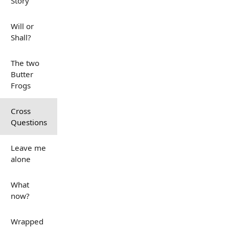
Story
Will or
Shall?
The two
Butter
Frogs
Cross
Questions
Leave me
alone
What
now?
Wrapped