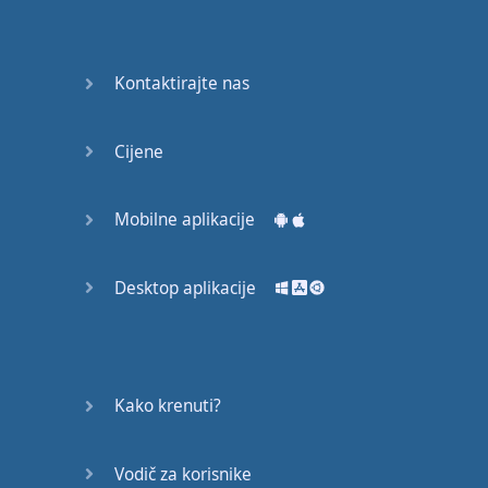
Do you
mind?
Good Bye
Kontaktirajte nas
Keeping
Cijene
it Quiet
A Crying
Mobilne aplikacije
Shame
Desktop aplikacije
Speaking:
At the
Theatre
Speaking: At
Kako krenuti?
the
Supermarket
Vodič za korisnike