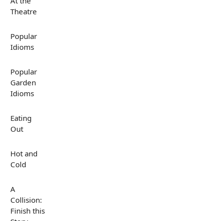
At the
Theatre
Popular
Idioms
Popular
Garden
Idioms
Eating
Out
Hot and
Cold
A
Collision:
Finish this