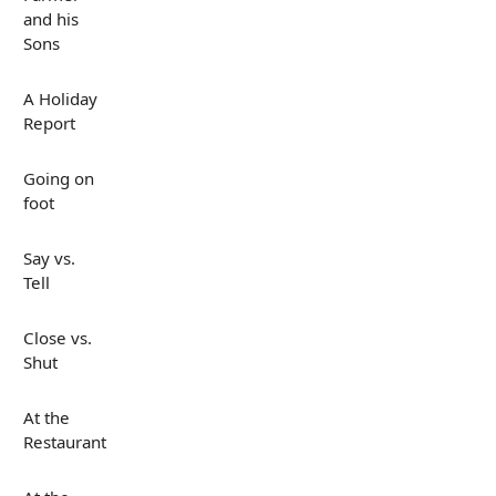
and his
Sons
A Holiday
Report
Going on
foot
Say vs.
Tell
Close vs.
Shut
At the
Restaurant