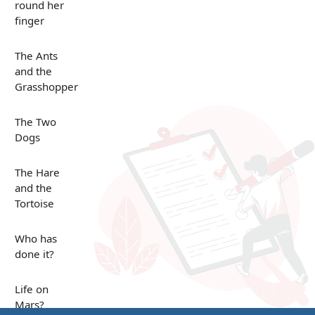
round her
finger
The Ants
and the
Grasshopper
The Two
Dogs
The Hare
and the
Tortoise
Who has
done it?
Life on
Mars?