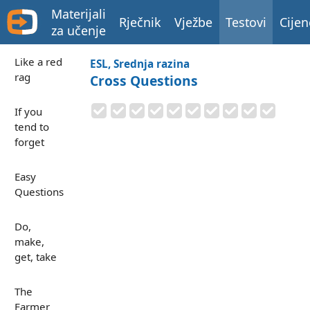
Materijali
Rječnik
Vježbe
Testovi
Cijen
za učenje
Like a red
ESL, Srednja razina
rag
Cross Questions
If you
tend to
forget
Easy
Questions
Do,
make,
get, take
The
Farmer