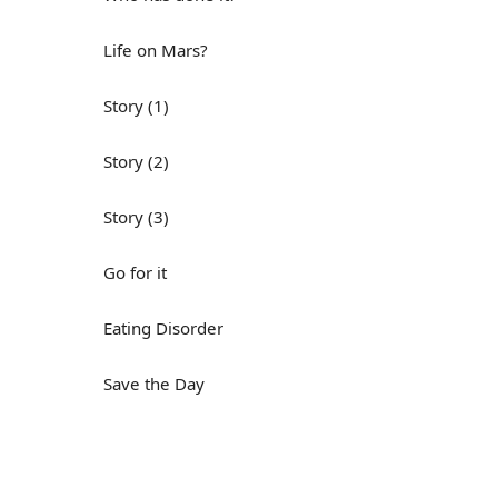
Life on Mars?
Story (1)
Story (2)
Story (3)
Go for it
Eating Disorder
Save the Day
Yes, Yes, Yes
Do you mind?