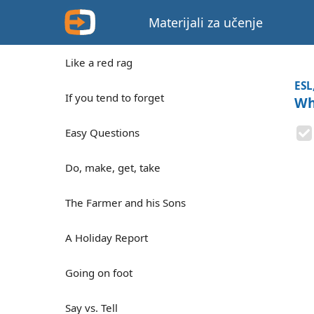
Materijali za učenje
Like a red rag
ESL
If you tend to forget
Wh
Easy Questions
Do, make, get, take
The Farmer and his Sons
A Holiday Report
Going on foot
Say vs. Tell