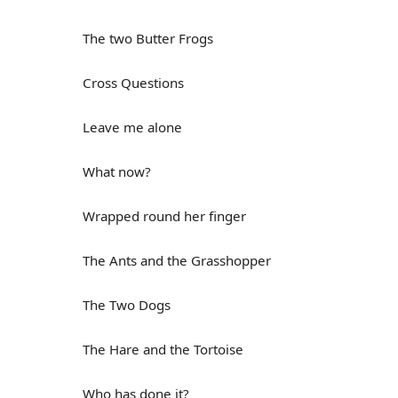
The two Butter Frogs
Cross Questions
Leave me alone
What now?
Wrapped round her finger
The Ants and the Grasshopper
The Two Dogs
The Hare and the Tortoise
Who has done it?