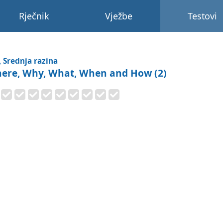
Rječnik
Vježbe
Testovi
, Srednja razina
ere, Why, What, When and How (2)