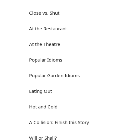
Close vs. Shut
At the Restaurant
At the Theatre
Popular Idioms
Popular Garden Idioms
Eating Out
Hot and Cold
A Collision: Finish this Story
Will or Shall?