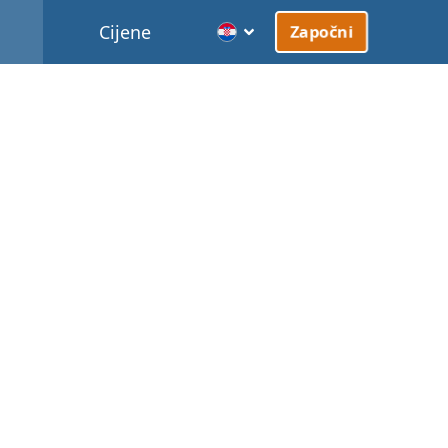
Cijene
Započni