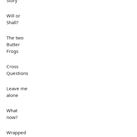
Story
Will or
Shall?
The two
Butter
Frogs
Cross
Questions
Leave me
alone
What
now?
Wrapped