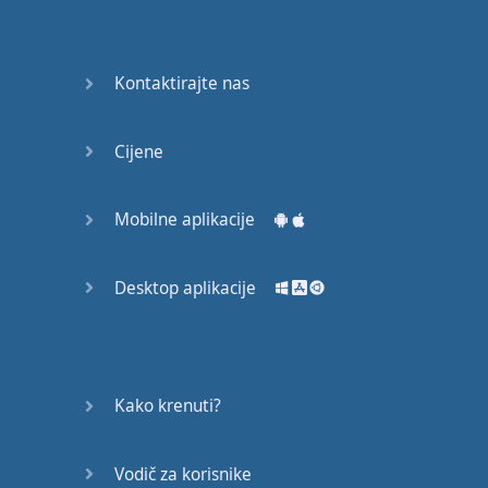
Do you
mind?
Good Bye
Kontaktirajte nas
Keeping
Cijene
it Quiet
A Crying
Mobilne aplikacije
Shame
Desktop aplikacije
Speaking:
At the
Theatre
Speaking: At
Kako krenuti?
the
Supermarket
Vodič za korisnike