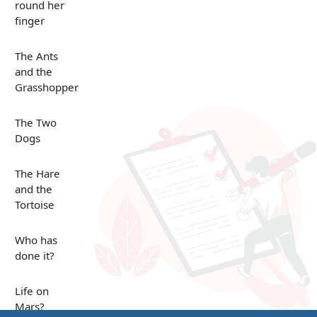
round her
finger
The Ants
and the
Grasshopper
The Two
Dogs
The Hare
and the
Tortoise
Who has
done it?
Life on
Mars?