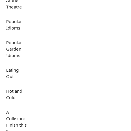
At the
Theatre
Popular
Idioms
Popular
Garden
Idioms
Eating
Out
Hot and
Cold
A
Collision:
Finish this