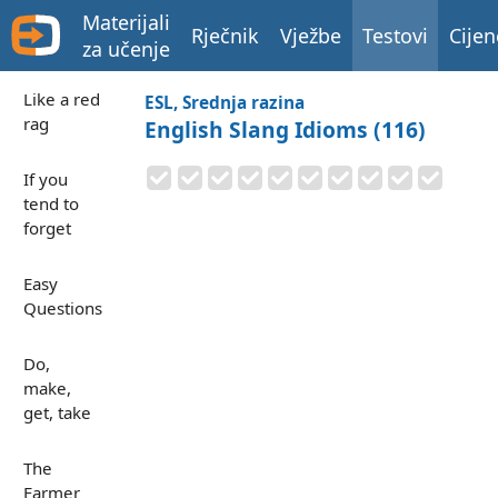
Materijali
Rječnik
Vježbe
Testovi
Cijen
za učenje
Like a red
ESL, Srednja razina
rag
English Slang Idioms (116)
If you
tend to
forget
Easy
Questions
Do,
make,
get, take
The
Farmer