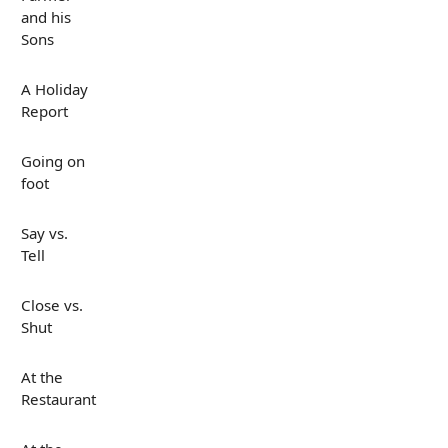
and his
Sons
A Holiday
Report
Going on
foot
Say vs.
Tell
Close vs.
Shut
At the
Restaurant