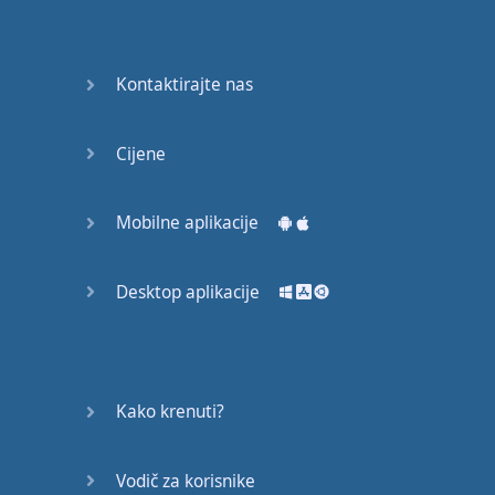
Do you
mind?
Good Bye
Kontaktirajte nas
Keeping
Cijene
it Quiet
A Crying
Mobilne aplikacije
Shame
Desktop aplikacije
Speaking:
At the
Theatre
Speaking: At
Kako krenuti?
the
Supermarket
Vodič za korisnike