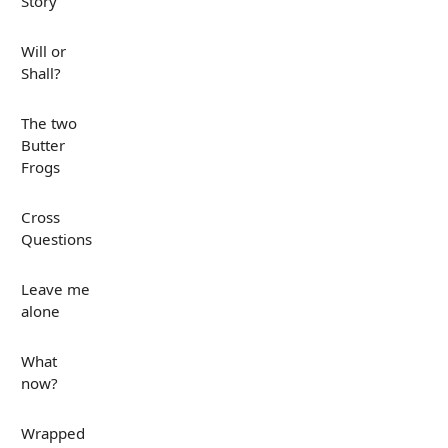
Story
Will or
Shall?
The two
Butter
Frogs
Cross
Questions
Leave me
alone
What
now?
Wrapped