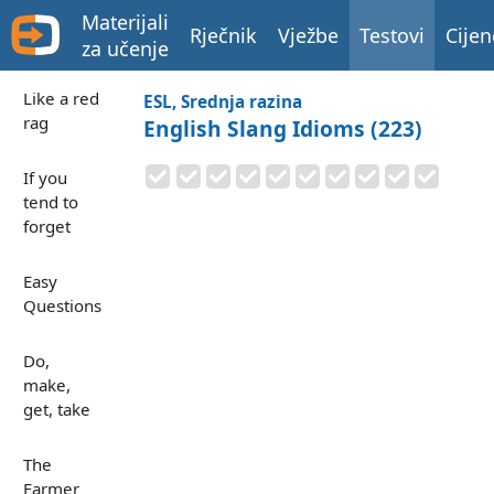
Materijali
Rječnik
Vježbe
Testovi
Cijen
za učenje
Like a red
ESL, Srednja razina
rag
English Slang Idioms (223)
If you
tend to
forget
Easy
Questions
Do,
make,
get, take
The
Farmer