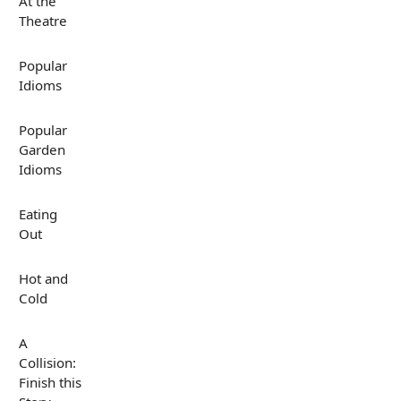
At the
Theatre
Popular
Idioms
Popular
Garden
Idioms
Eating
Out
Hot and
Cold
A
Collision:
Finish this