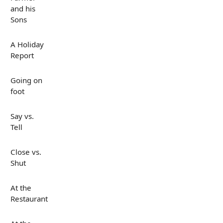
and his
Sons
A Holiday
Report
Going on
foot
Say vs.
Tell
Close vs.
Shut
At the
Restaurant