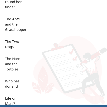
round her
finger
The Ants
and the
Grasshopper
The Two
Dogs
The Hare
and the
Tortoise
Who has
done it?
Life on
Mars?