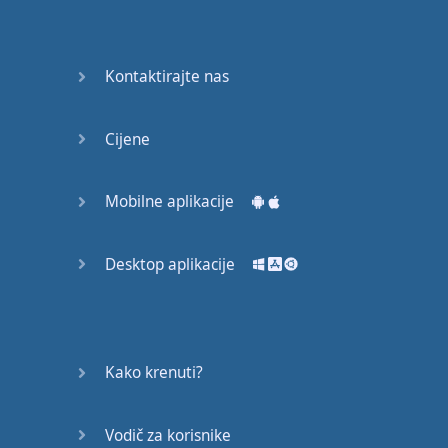
Do you
mind?
Good Bye
Kontaktirajte nas
Keeping
Cijene
it Quiet
A Crying
Mobilne aplikacije
Shame
Desktop aplikacije
Speaking:
At the
Theatre
Speaking: At
Kako krenuti?
the
Supermarket
Vodič za korisnike