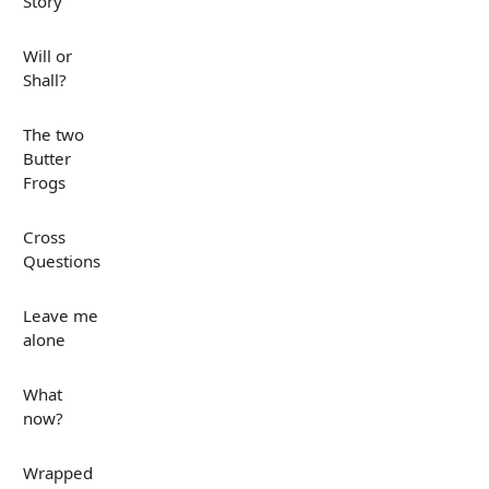
Story
Will or
Shall?
The two
Butter
Frogs
Cross
Questions
Leave me
alone
What
now?
Wrapped