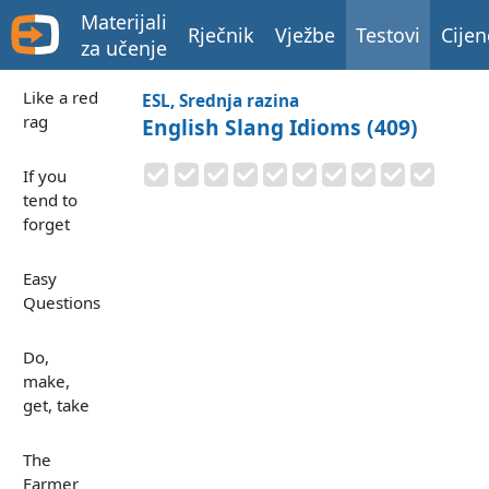
Materijali
Rječnik
Vježbe
Testovi
Cijen
za učenje
Like a red
ESL, Srednja razina
rag
English Slang Idioms (409)
If you
tend to
forget
Easy
Questions
Do,
make,
get, take
The
Farmer