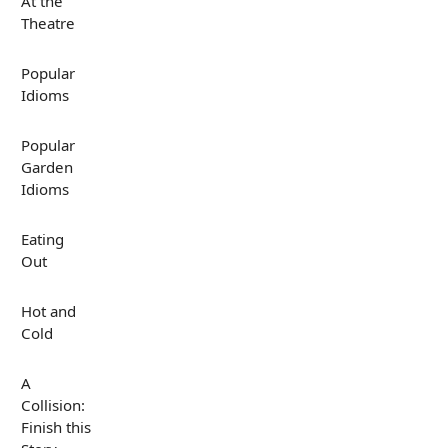
At the
Theatre
Popular
Idioms
Popular
Garden
Idioms
Eating
Out
Hot and
Cold
A
Collision:
Finish this