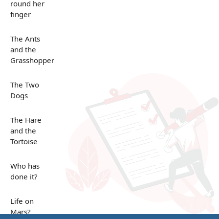
round her
finger
The Ants
and the
Grasshopper
The Two
Dogs
The Hare
and the
Tortoise
Who has
done it?
Life on
Mars?