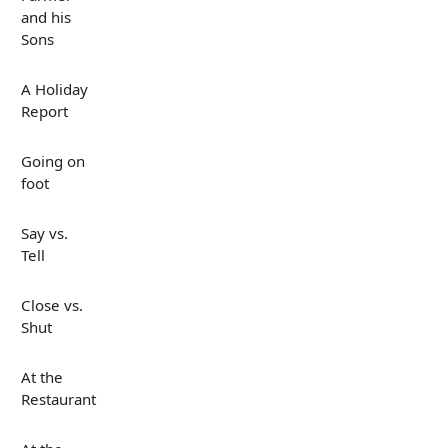
and his
Sons
A Holiday
Report
Going on
foot
Say vs.
Tell
Close vs.
Shut
At the
Restaurant