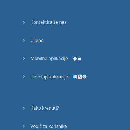
Do you
mind?
Good Bye
Kontaktirajte nas
Keeping
Cijene
it Quiet
A Crying
Mobilne aplikacije
Shame
Desktop aplikacije
Speaking:
At the
Theatre
Speaking: At
Kako krenuti?
the
Supermarket
Vodič za korisnike