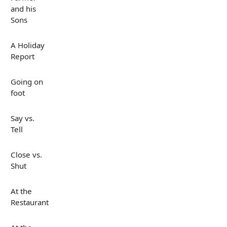
and his
Sons
A Holiday
Report
Going on
foot
Say vs.
Tell
Close vs.
Shut
At the
Restaurant