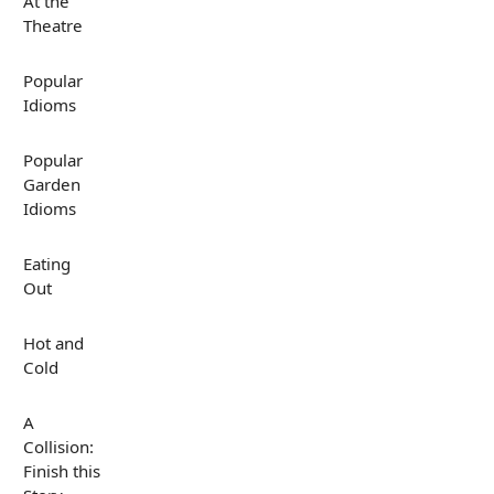
At the
Theatre
Popular
Idioms
Popular
Garden
Idioms
Eating
Out
Hot and
Cold
A
Collision:
Finish this