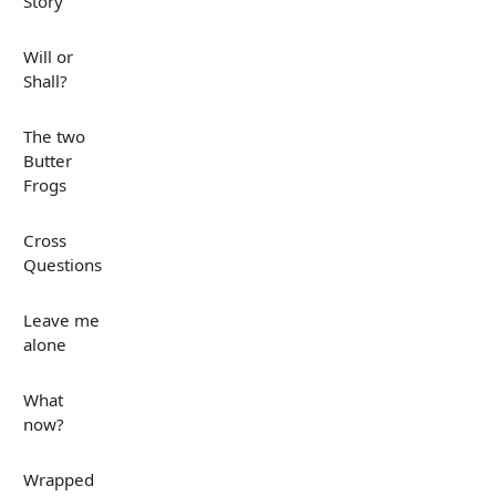
Story
Will or
Shall?
The two
Butter
Frogs
Cross
Questions
Leave me
alone
What
now?
Wrapped