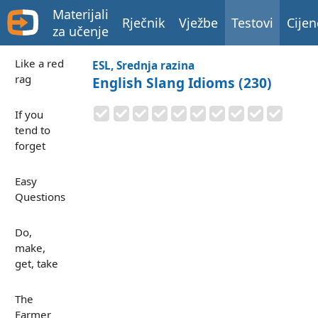
Materijali
Rječnik
Vježbe
Testovi
Cijen
za učenje
Like a red
ESL, Srednja razina
rag
English Slang Idioms (230)
If you
tend to
forget
Easy
Questions
Do,
make,
get, take
The
Farmer