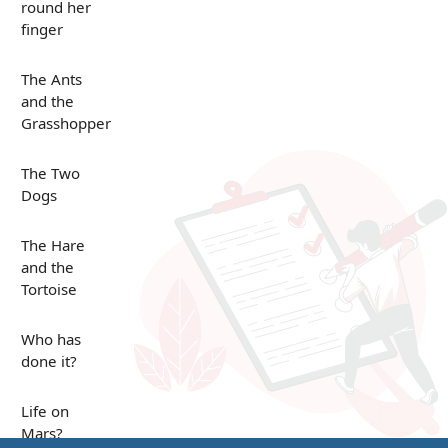
round her
finger
The Ants
and the
Grasshopper
The Two
Dogs
The Hare
and the
Tortoise
Who has
done it?
Life on
Mars?