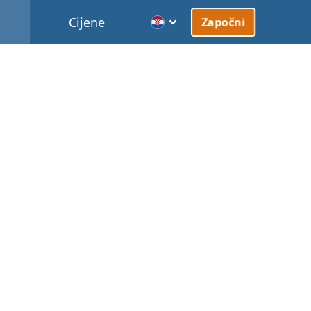
Cijene
Započni