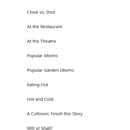
Close vs. Shut
At the Restaurant
At the Theatre
Popular Idioms
Popular Garden Idioms
Eating Out
Hot and Cold
A Collision: Finish this Story
Will or Shall?