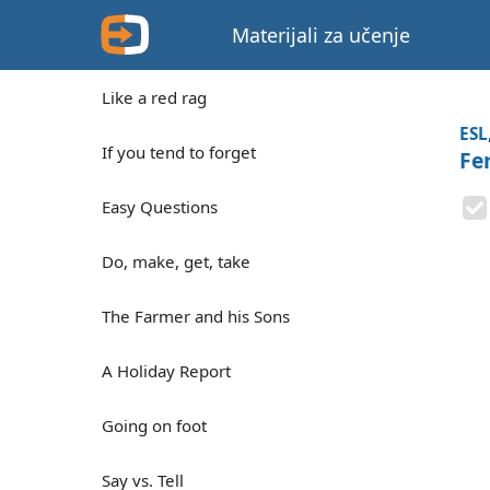
Materijali za učenje
Like a red rag
ESL
If you tend to forget
Fer
Easy Questions
Do, make, get, take
The Farmer and his Sons
A Holiday Report
Going on foot
Say vs. Tell