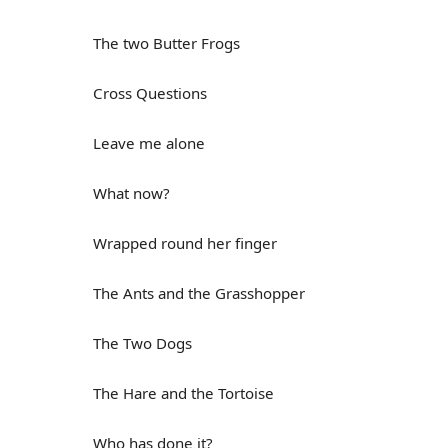
The two Butter Frogs
Cross Questions
Leave me alone
What now?
Wrapped round her finger
The Ants and the Grasshopper
The Two Dogs
The Hare and the Tortoise
Who has done it?