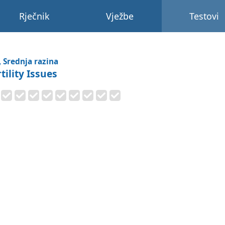
Rječnik
Vježbe
Testovi
, Srednja razina
tility Issues