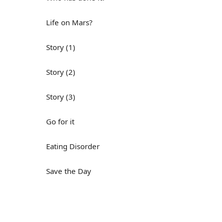
Life on Mars?
Story (1)
Story (2)
Story (3)
Go for it
Eating Disorder
Save the Day
Yes, Yes, Yes
Do you mind?