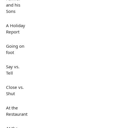
and his
Sons
A Holiday
Report
Going on
foot
Say vs.
Tell
Close vs.
Shut
At the
Restaurant