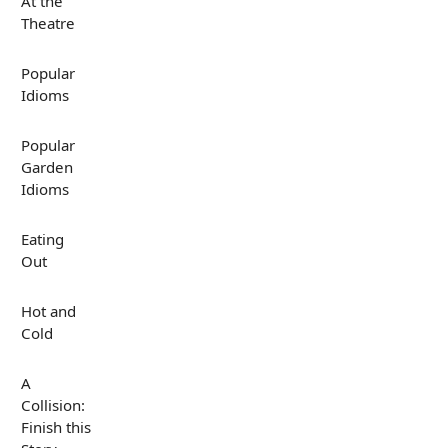
At the
Theatre
Popular
Idioms
Popular
Garden
Idioms
Eating
Out
Hot and
Cold
A
Collision:
Finish this