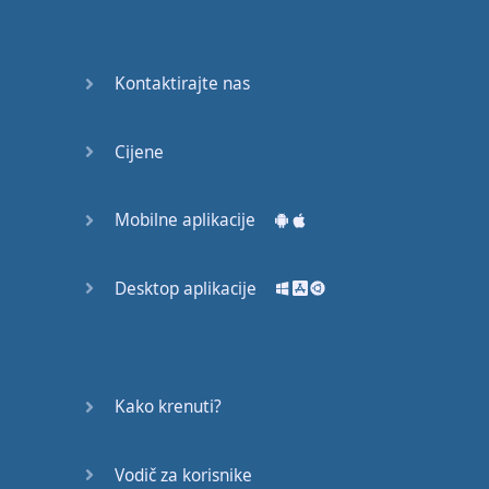
Do you
mind?
Good Bye
Kontaktirajte nas
Keeping
Cijene
it Quiet
A Crying
Mobilne aplikacije
Shame
Desktop aplikacije
Speaking:
At the
Theatre
Speaking: At
Kako krenuti?
the
Supermarket
Vodič za korisnike