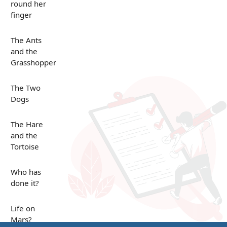
round her
finger
The Ants
and the
Grasshopper
The Two
Dogs
The Hare
and the
Tortoise
Who has
done it?
Life on
Mars?