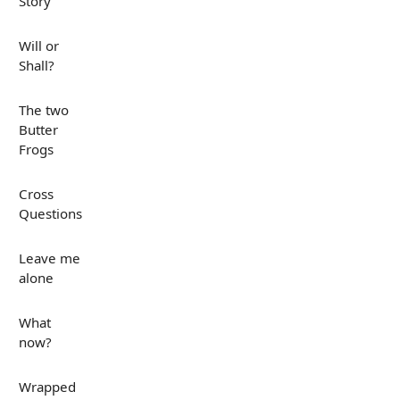
Story
Will or
Shall?
The two
Butter
Frogs
Cross
Questions
Leave me
alone
What
now?
Wrapped