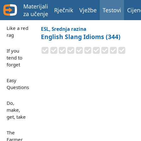
Materijali
Rječnik
Vježbe
Testovi
Cijen
za učenje
Like a red
ESL, Srednja razina
rag
English Slang Idioms (344)
If you
tend to
forget
Easy
Questions
Do,
make,
get, take
The
Farmer