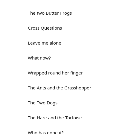
The two Butter Frogs
Cross Questions
Leave me alone
What now?
Wrapped round her finger
The Ants and the Grasshopper
The Two Dogs
The Hare and the Tortoise
Who has done it?