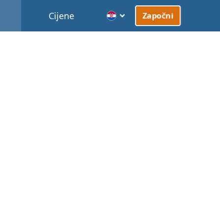
Cijene
Započni