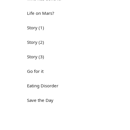
Life on Mars?
Story (1)
Story (2)
Story (3)
Go for it
Eating Disorder
Save the Day
Yes, Yes, Yes
Do you mind?