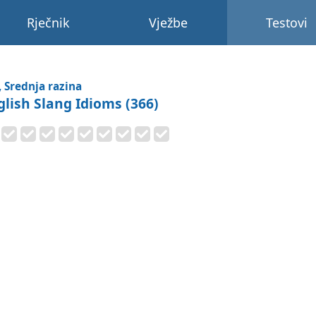
Rječnik
Vježbe
Testovi
, Srednja razina
glish Slang Idioms (366)