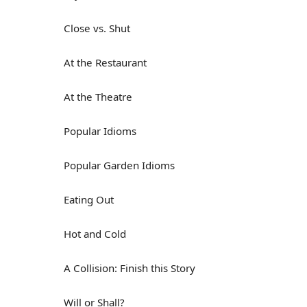
Close vs. Shut
At the Restaurant
At the Theatre
Popular Idioms
Popular Garden Idioms
Eating Out
Hot and Cold
A Collision: Finish this Story
Will or Shall?