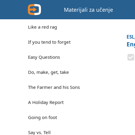
Materijali za učenje
Like a red rag
ESL
If you tend to forget
En
Easy Questions
Do, make, get, take
The Farmer and his Sons
A Holiday Report
Going on foot
Say vs. Tell