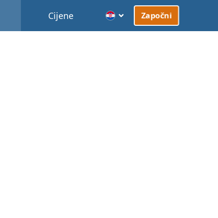
Cijene
Započni