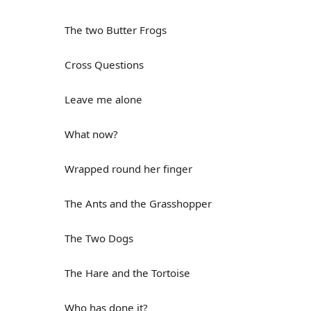
The two Butter Frogs
Cross Questions
Leave me alone
What now?
Wrapped round her finger
The Ants and the Grasshopper
The Two Dogs
The Hare and the Tortoise
Who has done it?