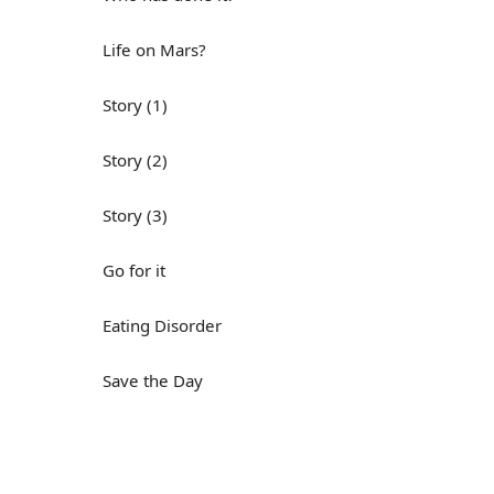
Life on Mars?
Story (1)
Story (2)
Story (3)
Go for it
Eating Disorder
Save the Day
Yes, Yes, Yes
Do you mind?