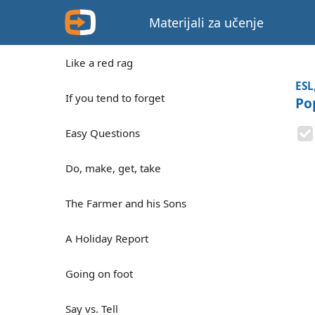
Materijali za učenje
Like a red rag
ESL
If you tend to forget
Po
Easy Questions
Do, make, get, take
The Farmer and his Sons
A Holiday Report
Going on foot
Say vs. Tell