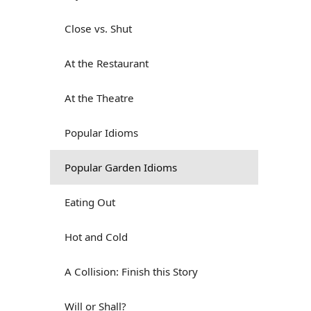
Close vs. Shut
At the Restaurant
At the Theatre
Popular Idioms
Popular Garden Idioms
Eating Out
Hot and Cold
A Collision: Finish this Story
Will or Shall?