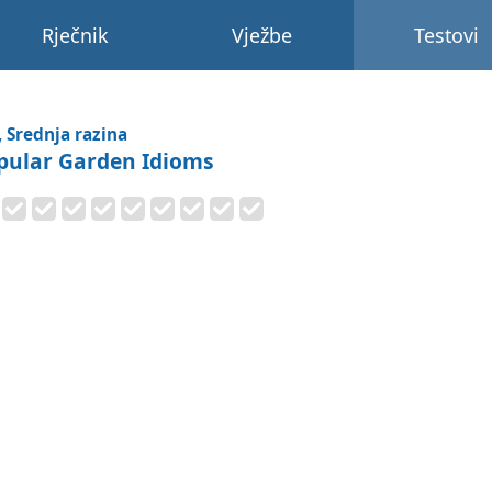
Rječnik
Vježbe
Testovi
, Srednja razina
pular Garden Idioms