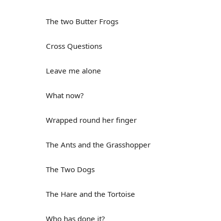
The two Butter Frogs
Cross Questions
Leave me alone
What now?
Wrapped round her finger
The Ants and the Grasshopper
The Two Dogs
The Hare and the Tortoise
Who has done it?