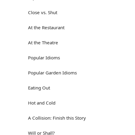
Close vs. Shut
At the Restaurant
At the Theatre
Popular Idioms
Popular Garden Idioms
Eating Out
Hot and Cold
A Collision: Finish this Story
Will or Shall?