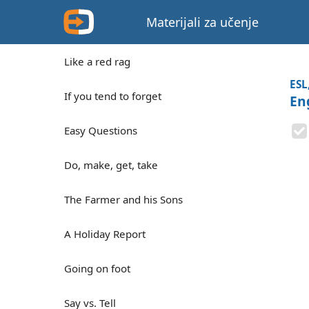
Materijali za učenje
Like a red rag
ESL
If you tend to forget
En
Easy Questions
Do, make, get, take
The Farmer and his Sons
A Holiday Report
Going on foot
Say vs. Tell