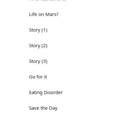
Life on Mars?
Story (1)
Story (2)
Story (3)
Go for it
Eating Disorder
Save the Day
Yes, Yes, Yes
Do you mind?