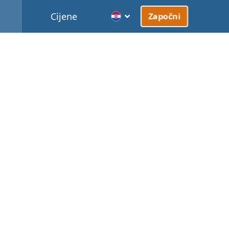
Cijene
Započni