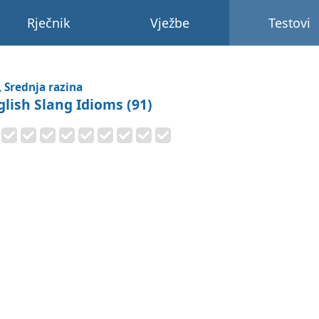
Rječnik
Vježbe
Testovi
, Srednja razina
glish Slang Idioms (91)