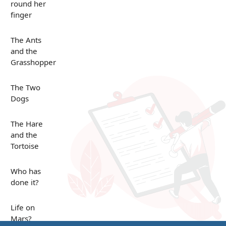
round her
finger
The Ants
and the
Grasshopper
The Two
Dogs
The Hare
and the
Tortoise
Who has
done it?
Life on
Mars?