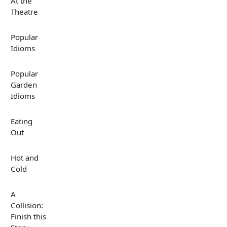
At the
Theatre
Popular
Idioms
Popular
Garden
Idioms
Eating
Out
Hot and
Cold
A
Collision:
Finish this