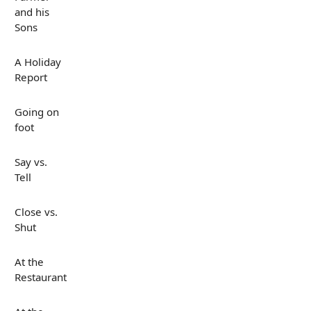
and his
Sons
A Holiday
Report
Going on
foot
Say vs.
Tell
Close vs.
Shut
At the
Restaurant