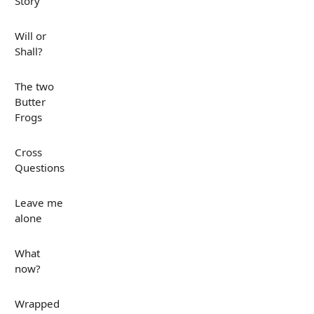
Story
Will or
Shall?
The two
Butter
Frogs
Cross
Questions
Leave me
alone
What
now?
Wrapped