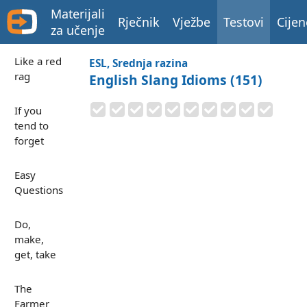
Materijali
Rječnik
Vježbe
Testovi
Cijen
za učenje
Like a red
ESL, Srednja razina
rag
English Slang Idioms (151)
If you
tend to
forget
Easy
Questions
Do,
make,
get, take
The
Farmer