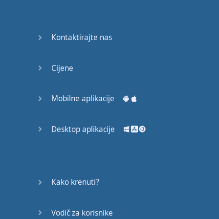
Do you
mind?
Good Bye
Kontaktirajte nas
Keeping
Cijene
it Quiet
A Crying
Mobilne aplikacije
Shame
Desktop aplikacije
Speaking:
At the
Theatre
Speaking: At
Kako krenuti?
the
Supermarket
Vodič za korisnike