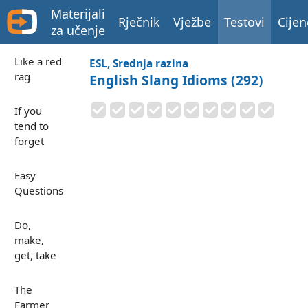
Materijali
Rječnik
Vježbe
Testovi
Cijen
za učenje
Like a red
ESL, Srednja razina
rag
English Slang Idioms (292)
If you
tend to
forget
Easy
Questions
Do,
make,
get, take
The
Farmer