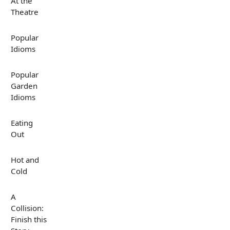
At the
Theatre
Popular
Idioms
Popular
Garden
Idioms
Eating
Out
Hot and
Cold
A
Collision:
Finish this