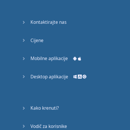
Do you
mind?
Good Bye
Kontaktirajte nas
Keeping
Cijene
it Quiet
A Crying
Mobilne aplikacije
Shame
Desktop aplikacije
Speaking:
At the
Theatre
Speaking: At
Kako krenuti?
the
Supermarket
Vodič za korisnike