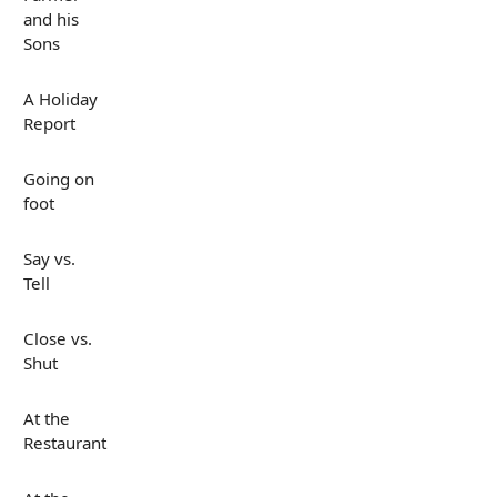
and his
Sons
A Holiday
Report
Going on
foot
Say vs.
Tell
Close vs.
Shut
At the
Restaurant