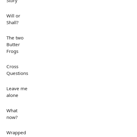
Story
Will or
Shall?
The two
Butter
Frogs
Cross
Questions
Leave me
alone
What
now?
Wrapped