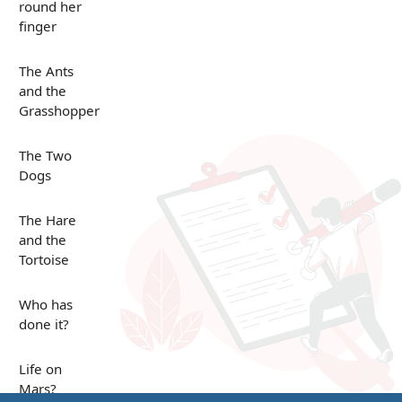
round her
finger
The Ants
and the
Grasshopper
The Two
Dogs
The Hare
and the
Tortoise
Who has
done it?
Life on
Mars?