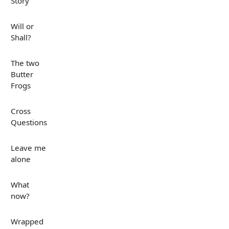
Story
Will or
Shall?
The two
Butter
Frogs
Cross
Questions
Leave me
alone
What
now?
Wrapped