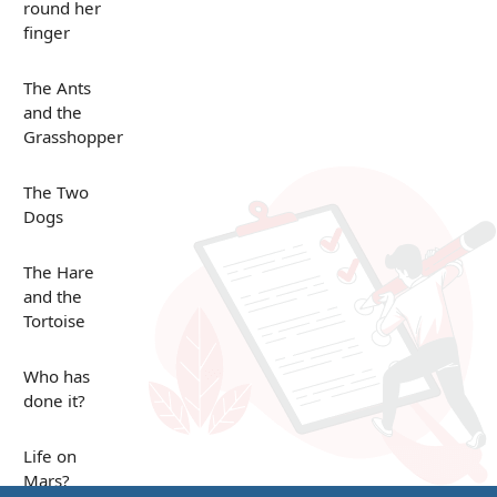
round her
finger
The Ants
and the
Grasshopper
The Two
Dogs
The Hare
and the
Tortoise
Who has
done it?
Life on
Mars?