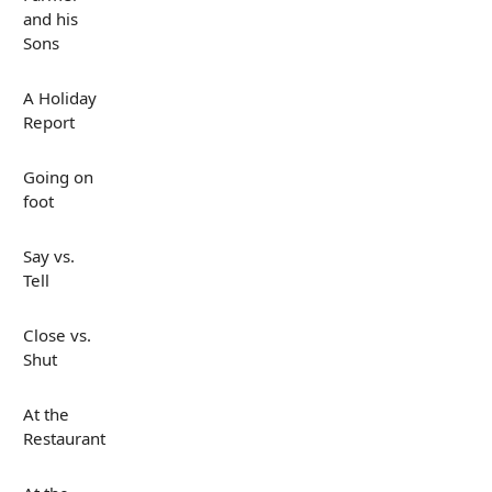
and his
Sons
A Holiday
Report
Going on
foot
Say vs.
Tell
Close vs.
Shut
At the
Restaurant