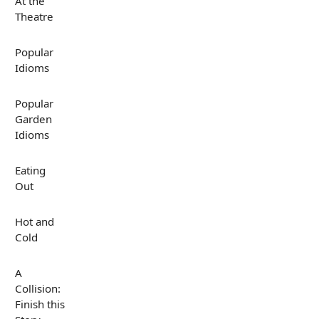
At the
Theatre
Popular
Idioms
Popular
Garden
Idioms
Eating
Out
Hot and
Cold
A
Collision:
Finish this