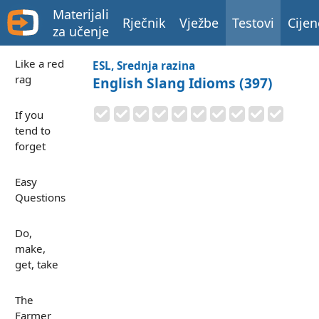
Materijali
Rječnik
Vježbe
Testovi
Cijen
za učenje
Like a red
ESL, Srednja razina
rag
English Slang Idioms (397)
If you
tend to
forget
Easy
Questions
Do,
make,
get, take
The
Farmer