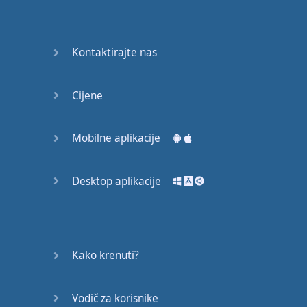
Do you
mind?
Good Bye
Kontaktirajte nas
Keeping
Cijene
it Quiet
A Crying
Mobilne aplikacije
Shame
Desktop aplikacije
Speaking:
At the
Theatre
Speaking: At
Kako krenuti?
the
Supermarket
Vodič za korisnike