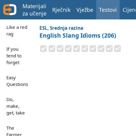
Materijali
Rječnik
Vježbe
Testovi
Cijen
za učenje
Like a red
ESL, Srednja razina
rag
English Slang Idioms (206)
If you
tend to
forget
Easy
Questions
Do,
make,
get, take
The
Farmer