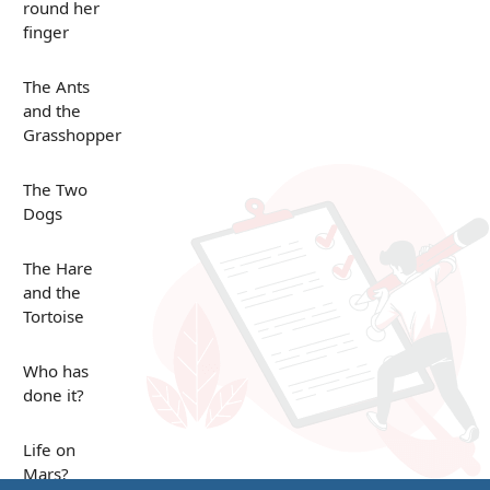
round her
finger
The Ants
and the
Grasshopper
The Two
Dogs
The Hare
and the
Tortoise
Who has
done it?
Life on
Mars?