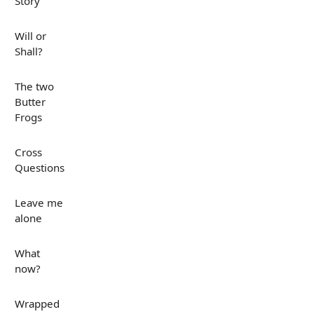
Story
Will or
Shall?
The two
Butter
Frogs
Cross
Questions
Leave me
alone
What
now?
Wrapped