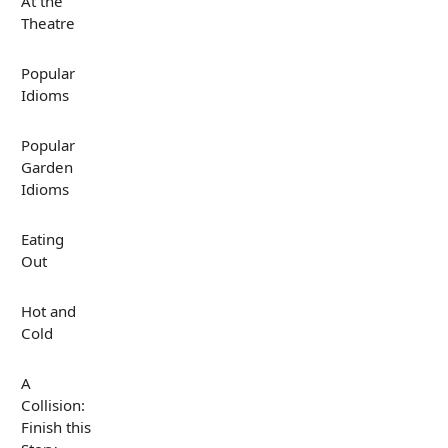
At the
Theatre
Popular
Idioms
Popular
Garden
Idioms
Eating
Out
Hot and
Cold
A
Collision:
Finish this