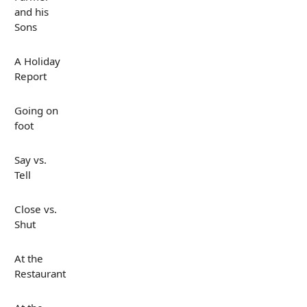
and his
Sons
A Holiday
Report
Going on
foot
Say vs.
Tell
Close vs.
Shut
At the
Restaurant