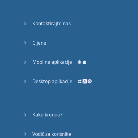
Do you
mind?
Good Bye
Kontaktirajte nas
Keeping
Cijene
it Quiet
A Crying
Mobilne aplikacije
Shame
Desktop aplikacije
Speaking:
At the
Theatre
Speaking: At
Kako krenuti?
the
Supermarket
Vodič za korisnike