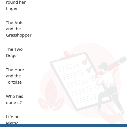
round her
finger
The Ants
and the
Grasshopper
The Two
Dogs
The Hare
and the
Tortoise
Who has
done it?
Life on
Mars?