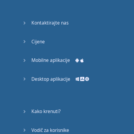
Do you
mind?
Good Bye
Kontaktirajte nas
Keeping
Cijene
it Quiet
A Crying
Mobilne aplikacije
Shame
Desktop aplikacije
Speaking:
At the
Theatre
Speaking: At
Kako krenuti?
the
Supermarket
Vodič za korisnike