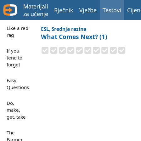
Materijali
Rječnik
Vježbe
Testovi
Cijen
za učenje
Like a red
ESL, Srednja razina
rag
What Comes Next? (1)
If you
tend to
forget
Easy
Questions
Do,
make,
get, take
The
Farmer