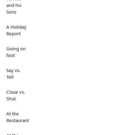
and his
Sons
A Holiday
Report
Going on
foot
Say vs.
Tell
Close vs.
Shut
At the
Restaurant