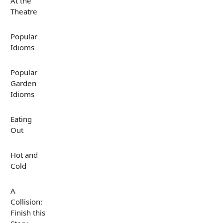
At the
Theatre
Popular
Idioms
Popular
Garden
Idioms
Eating
Out
Hot and
Cold
A
Collision:
Finish this