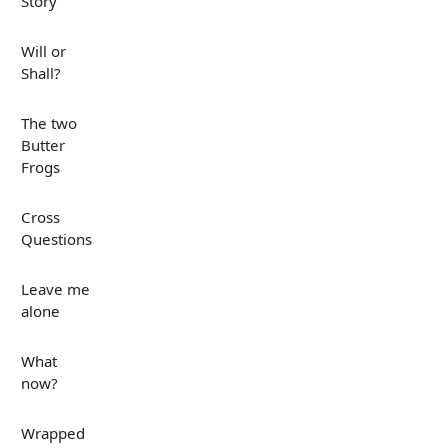
Story
Will or
Shall?
The two
Butter
Frogs
Cross
Questions
Leave me
alone
What
now?
Wrapped