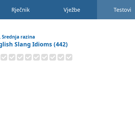
Rječnik
Vježbe
Testovi
, Srednja razina
glish Slang Idioms (442)