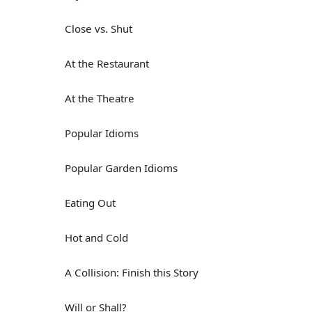
Close vs. Shut
At the Restaurant
At the Theatre
Popular Idioms
Popular Garden Idioms
Eating Out
Hot and Cold
A Collision: Finish this Story
Will or Shall?