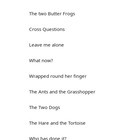
The two Butter Frogs
Cross Questions
Leave me alone
What now?
Wrapped round her finger
The Ants and the Grasshopper
The Two Dogs
The Hare and the Tortoise
Who has done it?