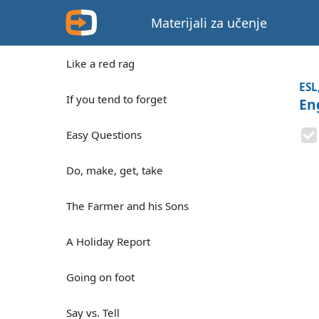
Materijali za učenje
Like a red rag
ESL
If you tend to forget
En
Easy Questions
Do, make, get, take
The Farmer and his Sons
A Holiday Report
Going on foot
Say vs. Tell