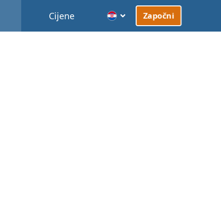
Cijene
Započni