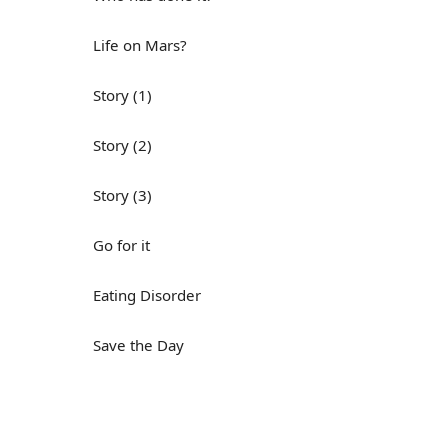
Life on Mars?
Story (1)
Story (2)
Story (3)
Go for it
Eating Disorder
Save the Day
Yes, Yes, Yes
Do you mind?