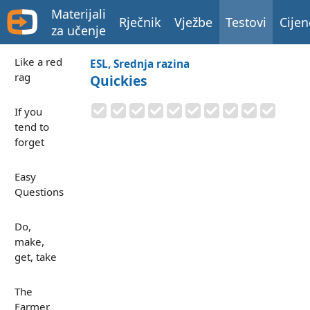
Materijali
Rječnik
Vježbe
Testovi
Cijen
za učenje
Like a red
ESL, Srednja razina
rag
Quickies
If you
tend to
forget
Easy
Questions
Do,
make,
get, take
The
Farmer