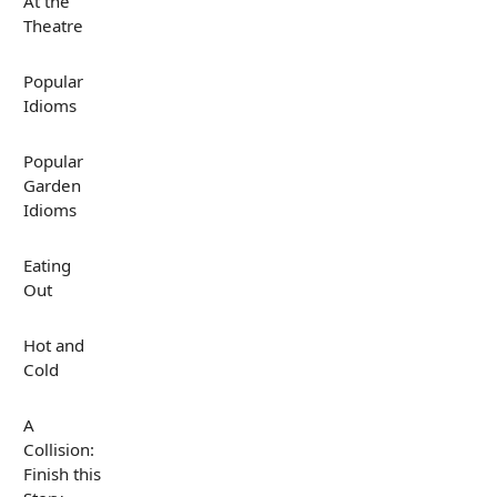
At the
Theatre
Popular
Idioms
Popular
Garden
Idioms
Eating
Out
Hot and
Cold
A
Collision:
Finish this