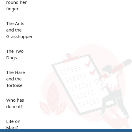
round her
finger
The Ants
and the
Grasshopper
The Two
Dogs
The Hare
and the
Tortoise
Who has
done it?
Life on
Mars?