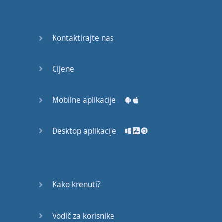
Do you
mind?
Good Bye
Kontaktirajte nas
Keeping
Cijene
it Quiet
A Crying
Mobilne aplikacije
Shame
Desktop aplikacije
Speaking:
At the
Theatre
Speaking: At
Kako krenuti?
the
Supermarket
Vodič za korisnike