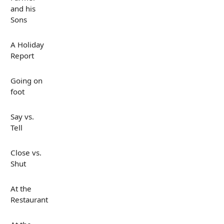
and his
Sons
A Holiday
Report
Going on
foot
Say vs.
Tell
Close vs.
Shut
At the
Restaurant