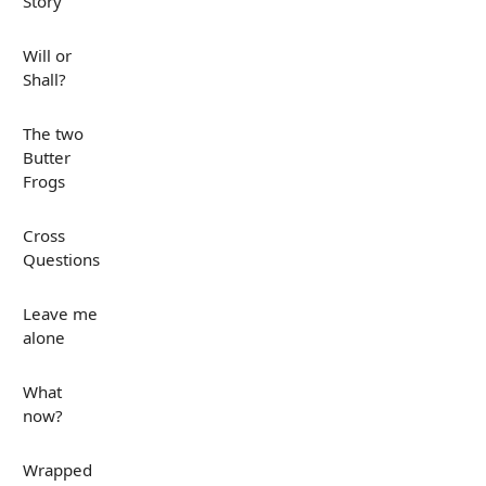
Story
Will or
Shall?
The two
Butter
Frogs
Cross
Questions
Leave me
alone
What
now?
Wrapped