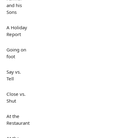
and his
Sons
A Holiday
Report
Going on
foot
Say vs.
Tell
Close vs.
Shut
At the
Restaurant