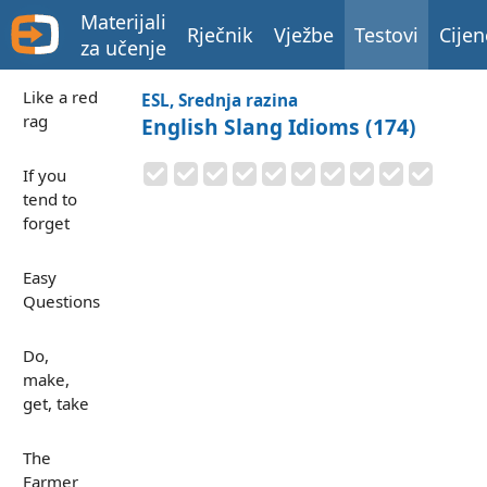
Materijali
Rječnik
Vježbe
Testovi
Cijen
za učenje
Like a red
ESL, Srednja razina
rag
English Slang Idioms (174)
If you
tend to
forget
Easy
Questions
Do,
make,
get, take
The
Farmer