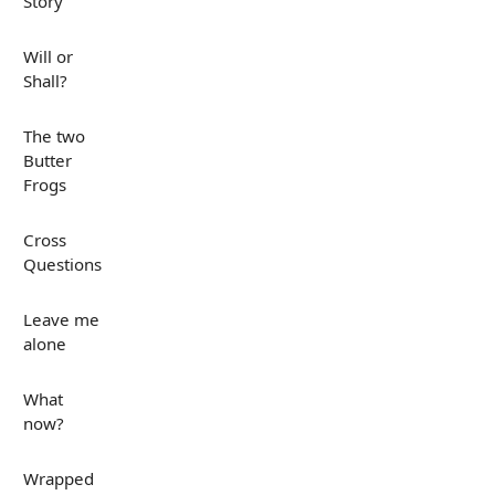
Story
Will or
Shall?
The two
Butter
Frogs
Cross
Questions
Leave me
alone
What
now?
Wrapped