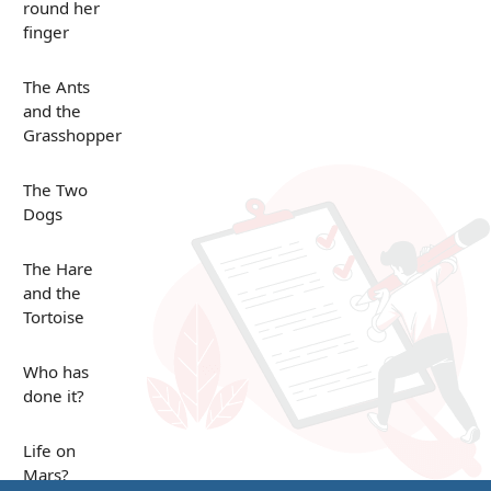
round her
finger
The Ants
and the
Grasshopper
The Two
Dogs
The Hare
and the
Tortoise
Who has
done it?
Life on
Mars?