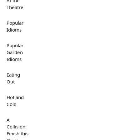
At the
Theatre
Popular
Idioms
Popular
Garden
Idioms
Eating
Out
Hot and
Cold
A
Collision:
Finish this