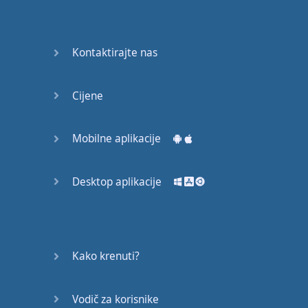
Do you
mind?
Good Bye
Kontaktirajte nas
Keeping
Cijene
it Quiet
A Crying
Mobilne aplikacije
Shame
Desktop aplikacije
Speaking:
At the
Theatre
Speaking: At
Kako krenuti?
the
Supermarket
Vodič za korisnike