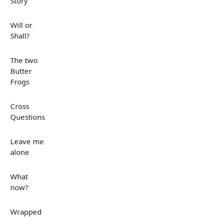
Story
Will or
Shall?
The two
Butter
Frogs
Cross
Questions
Leave me
alone
What
now?
Wrapped