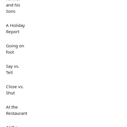
and his
Sons
A Holiday
Report
Going on
foot
Say vs.
Tell
Close vs.
Shut
At the
Restaurant