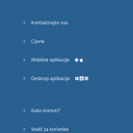
Do you
mind?
Good Bye
Kontaktirajte nas
Keeping
Cijene
it Quiet
A Crying
Mobilne aplikacije
Shame
Desktop aplikacije
Speaking:
At the
Theatre
Speaking: At
Kako krenuti?
the
Supermarket
Vodič za korisnike