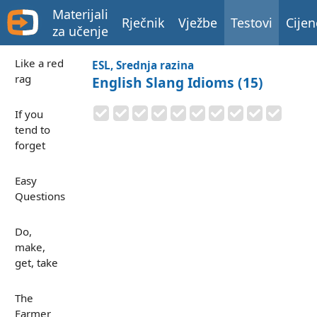
Materijali
Rječnik
Vježbe
Testovi
Cijen
za učenje
Like a red
ESL, Srednja razina
rag
English Slang Idioms (15)
If you
tend to
forget
Easy
Questions
Do,
make,
get, take
The
Farmer