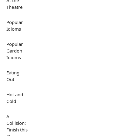
At the
Theatre
Popular
Idioms
Popular
Garden
Idioms
Eating
Out
Hot and
Cold
A
Collision:
Finish this