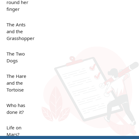
round her
finger
The Ants
and the
Grasshopper
The Two
Dogs
The Hare
and the
Tortoise
Who has
done it?
Life on
Mars?