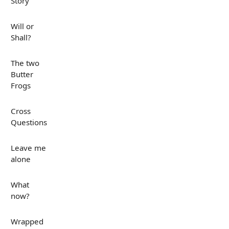
Story
Will or
Shall?
The two
Butter
Frogs
Cross
Questions
Leave me
alone
What
now?
Wrapped