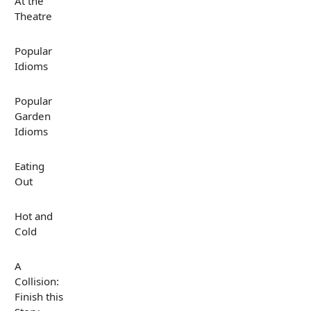
At the
Theatre
Popular
Idioms
Popular
Garden
Idioms
Eating
Out
Hot and
Cold
A
Collision:
Finish this