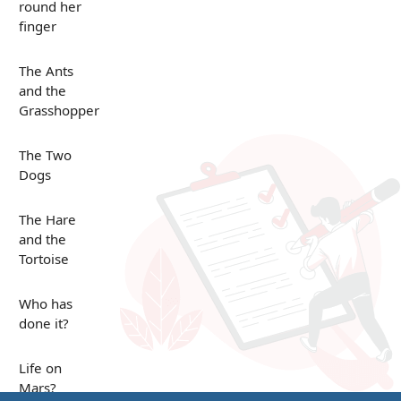
round her
finger
The Ants
and the
Grasshopper
The Two
Dogs
The Hare
and the
Tortoise
Who has
done it?
Life on
Mars?