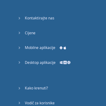
Do you
mind?
Good Bye
Kontaktirajte nas
Keeping
Cijene
it Quiet
A Crying
Mobilne aplikacije
Shame
Desktop aplikacije
Speaking:
At the
Theatre
Speaking: At
Kako krenuti?
the
Supermarket
Vodič za korisnike