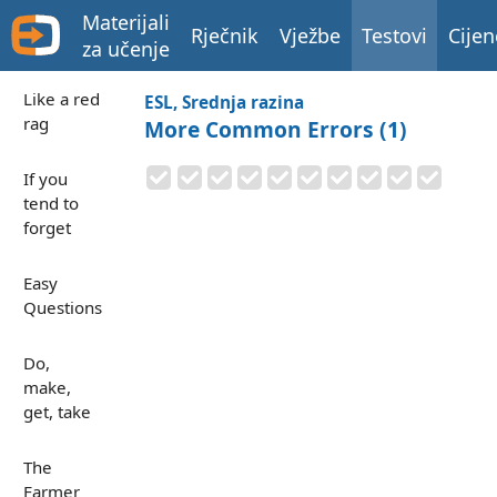
Materijali
Rječnik
Vježbe
Testovi
Cijen
za učenje
Like a red
ESL, Srednja razina
rag
More Common Errors (1)
If you
tend to
forget
Easy
Questions
Do,
make,
get, take
The
Farmer