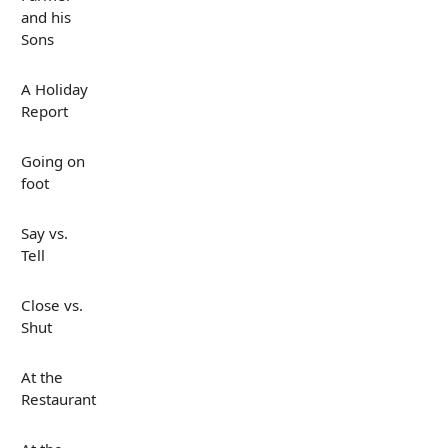
and his
Sons
A Holiday
Report
Going on
foot
Say vs.
Tell
Close vs.
Shut
At the
Restaurant