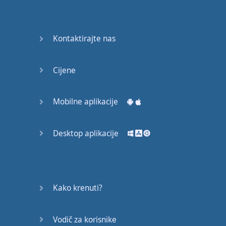
Do you
mind?
Good Bye
Kontaktirajte nas
Keeping
Cijene
it Quiet
A Crying
Mobilne aplikacije
Shame
Desktop aplikacije
Speaking:
At the
Theatre
Speaking: At
Kako krenuti?
the
Supermarket
Vodič za korisnike