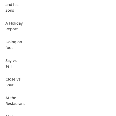
and his
Sons
A Holiday
Report
Going on
foot
Say vs.
Tell
Close vs.
Shut
At the
Restaurant