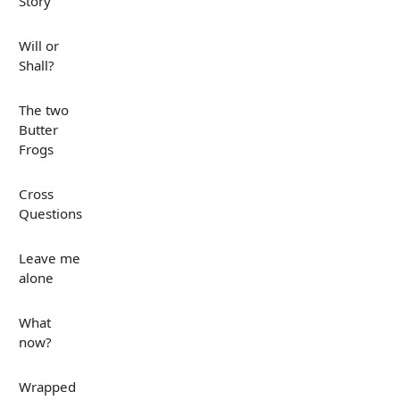
Story
Will or
Shall?
The two
Butter
Frogs
Cross
Questions
Leave me
alone
What
now?
Wrapped