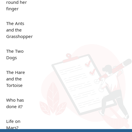
round her
finger
The Ants
and the
Grasshopper
The Two
Dogs
The Hare
and the
Tortoise
Who has
done it?
Life on
Mars?