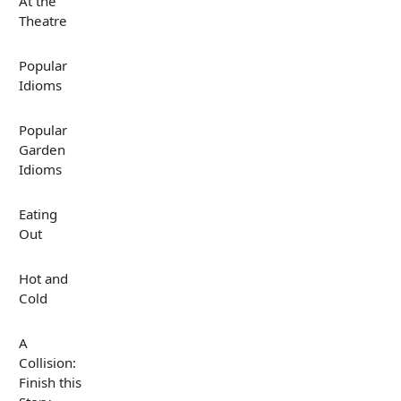
At the
Theatre
Popular
Idioms
Popular
Garden
Idioms
Eating
Out
Hot and
Cold
A
Collision:
Finish this