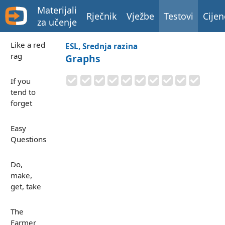
Materijali
Rječnik
Vježbe
Testovi
Cijen
za učenje
Like a red
ESL, Srednja razina
rag
Graphs
If you
tend to
forget
Easy
Questions
Do,
make,
get, take
The
Farmer