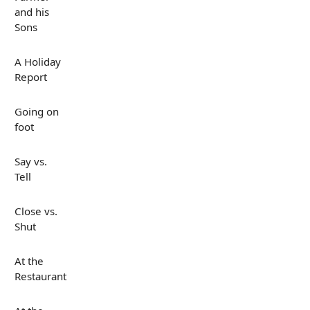
and his
Sons
A Holiday
Report
Going on
foot
Say vs.
Tell
Close vs.
Shut
At the
Restaurant