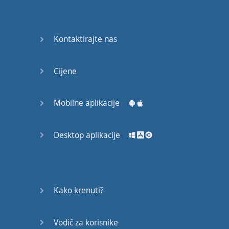
Do you
mind?
Good Bye
Kontaktirajte nas
Keeping
Cijene
it Quiet
A Crying
Mobilne aplikacije
Shame
Desktop aplikacije
Speaking:
At the
Theatre
Speaking: At
Kako krenuti?
the
Supermarket
Vodič za korisnike