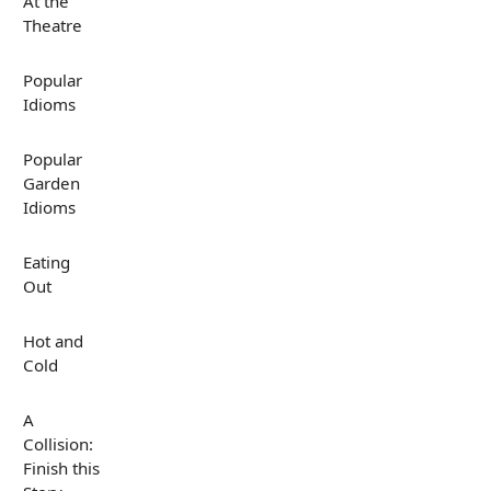
At the
Theatre
Popular
Idioms
Popular
Garden
Idioms
Eating
Out
Hot and
Cold
A
Collision:
Finish this