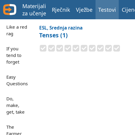
Materijali
Rječnik
Vježbe
Testovi
Cijen
za učenje
Like a red
ESL, Srednja razina
rag
Tenses (1)
If you
tend to
forget
Easy
Questions
Do,
make,
get, take
The
Farmer