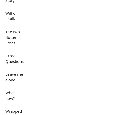
Story
Will or
Shall?
The two
Butter
Frogs
Cross
Questions
Leave me
alone
What
now?
Wrapped