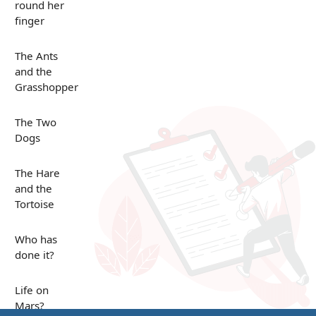
round her
finger
The Ants
and the
Grasshopper
The Two
Dogs
The Hare
and the
Tortoise
Who has
done it?
Life on
Mars?