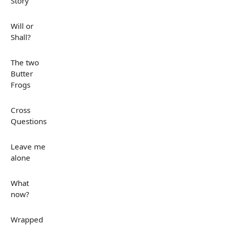
Story
Will or
Shall?
The two
Butter
Frogs
Cross
Questions
Leave me
alone
What
now?
Wrapped