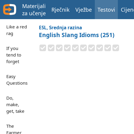
Materijali
Rječnik
Vježbe
Testovi
Cijen
za učenje
Like a red
ESL, Srednja razina
rag
English Slang Idioms (251)
If you
tend to
forget
Easy
Questions
Do,
make,
get, take
The
Farmer