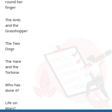
round her
finger
The Ants
and the
Grasshopper
The Two
Dogs
The Hare
and the
Tortoise
Who has
done it?
Life on
Mars?