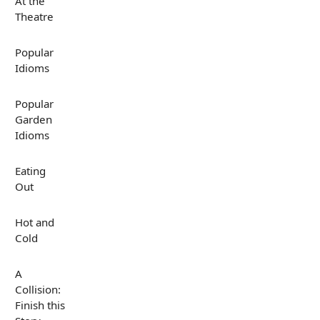
At the
Theatre
Popular
Idioms
Popular
Garden
Idioms
Eating
Out
Hot and
Cold
A
Collision:
Finish this