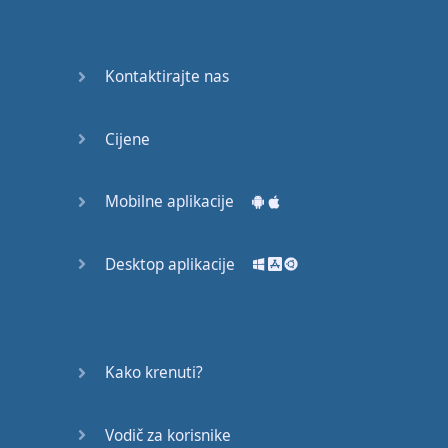
Do you
mind?
Good Bye
Kontaktirajte nas
Keeping
Cijene
it Quiet
A Crying
Mobilne aplikacije
Shame
Desktop aplikacije
Speaking:
At the
Theatre
Speaking: At
Kako krenuti?
the
Supermarket
Vodič za korisnike