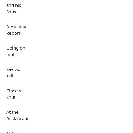
and his
Sons
A Holiday
Report
Going on
foot
Say vs.
Tell
Close vs.
Shut
At the
Restaurant