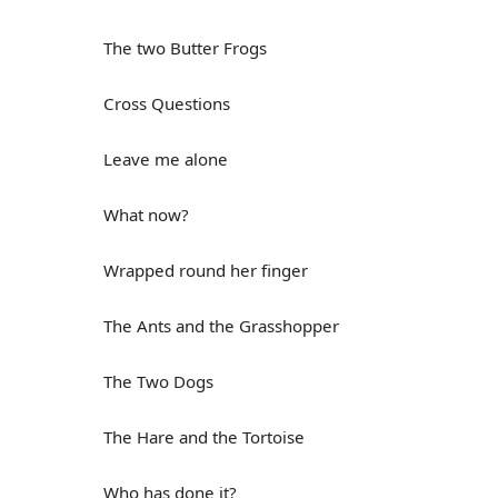
The two Butter Frogs
Cross Questions
Leave me alone
What now?
Wrapped round her finger
The Ants and the Grasshopper
The Two Dogs
The Hare and the Tortoise
Who has done it?