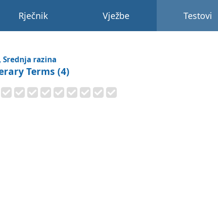
Rječnik
Vježbe
Testovi
, Srednja razina
terary Terms (4)