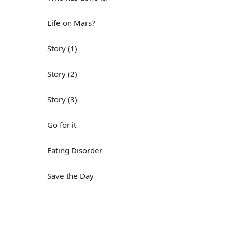
Life on Mars?
Story (1)
Story (2)
Story (3)
Go for it
Eating Disorder
Save the Day
Yes, Yes, Yes
Do you mind?