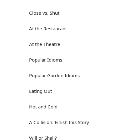
Close vs. Shut
At the Restaurant
At the Theatre
Popular Idioms
Popular Garden Idioms
Eating Out
Hot and Cold
A Collision: Finish this Story
Will or Shall?