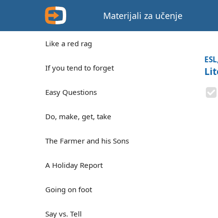
Materijali za učenje
Like a red rag
ESL
If you tend to forget
Li
Easy Questions
Do, make, get, take
The Farmer and his Sons
A Holiday Report
Going on foot
Say vs. Tell