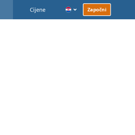
Cijene
Započni