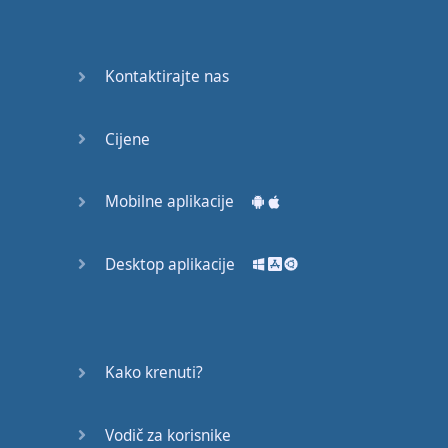
Do you
mind?
Good Bye
Kontaktirajte nas
Keeping
Cijene
it Quiet
A Crying
Mobilne aplikacije
Shame
Desktop aplikacije
Speaking:
At the
Theatre
Speaking: At
Kako krenuti?
the
Supermarket
Vodič za korisnike