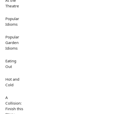
At the
Theatre
Popular
Idioms
Popular
Garden
Idioms
Eating
Out
Hot and
Cold
A
Collision:
Finish this