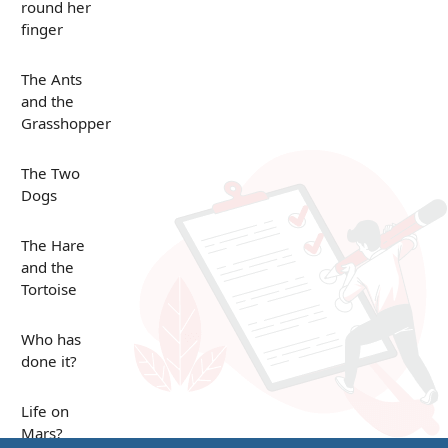
round her
finger
The Ants
and the
Grasshopper
The Two
Dogs
The Hare
and the
Tortoise
Who has
done it?
Life on
Mars?