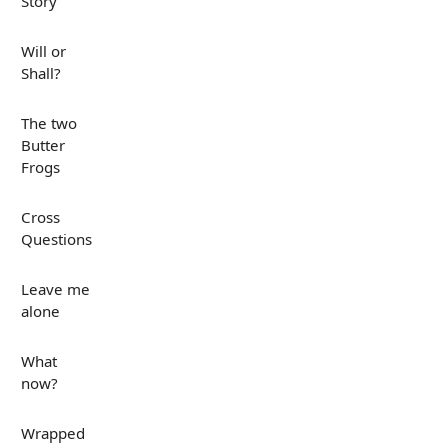
Story
Will or
Shall?
The two
Butter
Frogs
Cross
Questions
Leave me
alone
What
now?
Wrapped