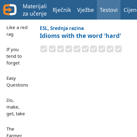
Materijali
Rječnik
Vježbe
Testovi
Cijen
za učenje
Like a red
ESL, Srednja razina
rag
Idioms with the word 'hard'
If you
tend to
forget
Easy
Questions
Do,
make,
get, take
The
Farmer