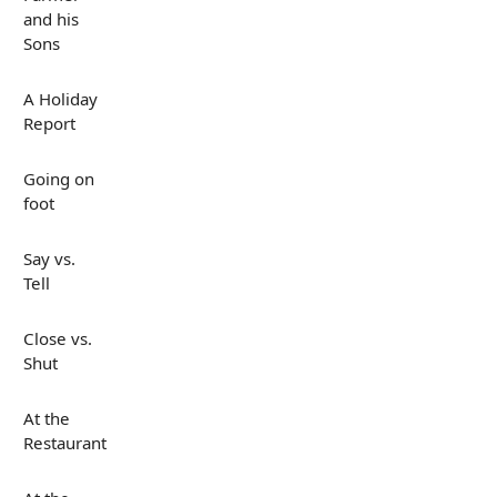
and his
Sons
A Holiday
Report
Going on
foot
Say vs.
Tell
Close vs.
Shut
At the
Restaurant