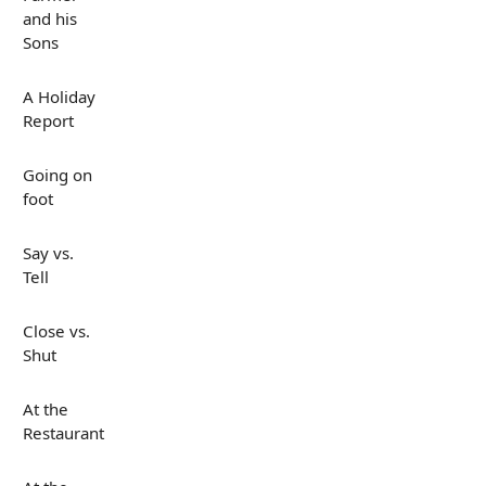
and his
Sons
A Holiday
Report
Going on
foot
Say vs.
Tell
Close vs.
Shut
At the
Restaurant