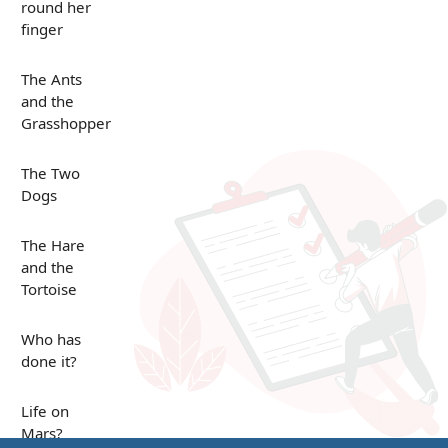
round her
finger
The Ants
and the
Grasshopper
The Two
Dogs
The Hare
and the
Tortoise
Who has
done it?
Life on
Mars?