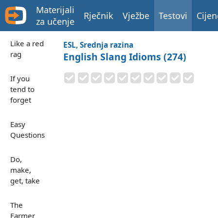
Materijali
Rječnik
Vježbe
Testovi
Cijen
za učenje
Like a red
ESL, Srednja razina
rag
English Slang Idioms (274)
If you
tend to
forget
Easy
Questions
Do,
make,
get, take
The
Farmer