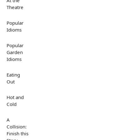
At the
Theatre
Popular
Idioms
Popular
Garden
Idioms
Eating
Out
Hot and
Cold
A
Collision:
Finish this