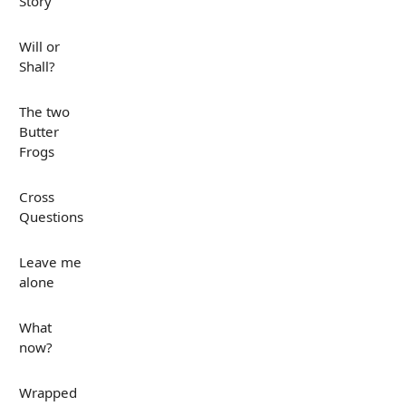
Story
Will or
Shall?
The two
Butter
Frogs
Cross
Questions
Leave me
alone
What
now?
Wrapped