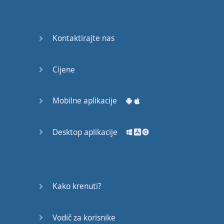
Do you
mind?
Good Bye
Kontaktirajte nas
Keeping
Cijene
it Quiet
A Crying
Mobilne aplikacije
Shame
Desktop aplikacije
Speaking:
At the
Theatre
Speaking: At
Kako krenuti?
the
Supermarket
Vodič za korisnike