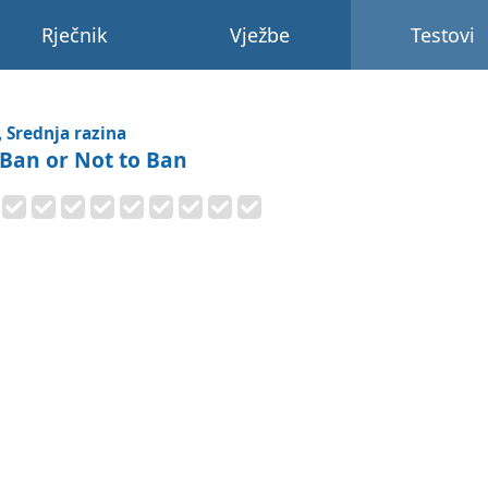
Rječnik
Vježbe
Testovi
, Srednja razina
 Ban or Not to Ban