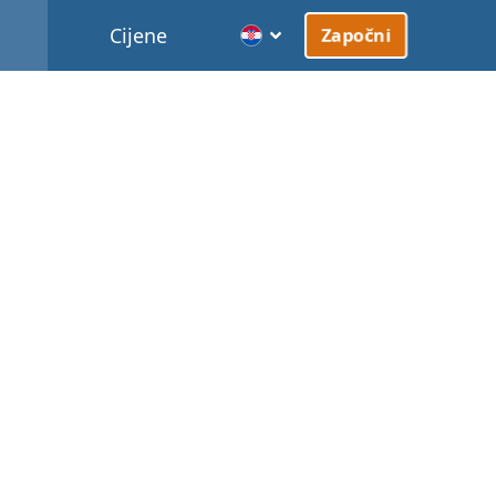
Cijene
Započni