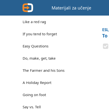
Materijali za učenje
Like a red rag
ESL
If you tend to forget
To
Easy Questions
Do, make, get, take
The Farmer and his Sons
A Holiday Report
Going on foot
Say vs. Tell