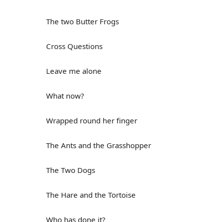
The two Butter Frogs
Cross Questions
Leave me alone
What now?
Wrapped round her finger
The Ants and the Grasshopper
The Two Dogs
The Hare and the Tortoise
Who has done it?