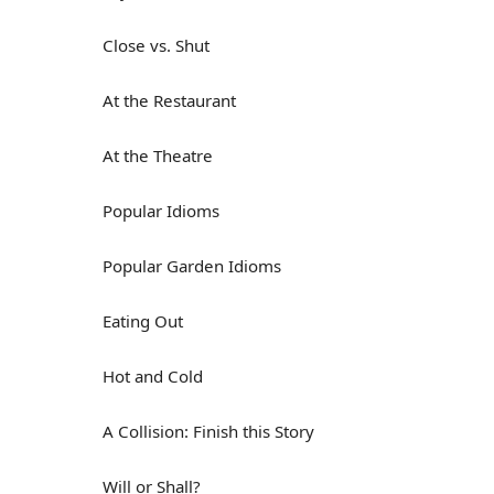
Close vs. Shut
At the Restaurant
At the Theatre
Popular Idioms
Popular Garden Idioms
Eating Out
Hot and Cold
A Collision: Finish this Story
Will or Shall?