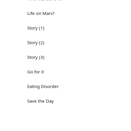
Life on Mars?
Story (1)
Story (2)
Story (3)
Go for it
Eating Disorder
Save the Day
Yes, Yes, Yes
Do you mind?