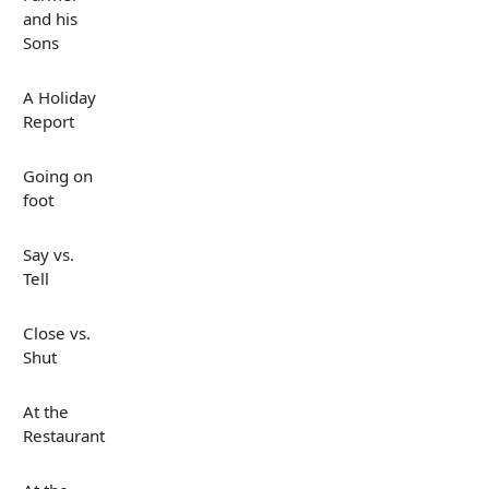
and his
Sons
A Holiday
Report
Going on
foot
Say vs.
Tell
Close vs.
Shut
At the
Restaurant