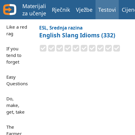
Materijali
Rječnik
Vježbe
Testovi
Cijen
za učenje
Like a red
ESL, Srednja razina
rag
English Slang Idioms (332)
If you
tend to
forget
Easy
Questions
Do,
make,
get, take
The
Farmer