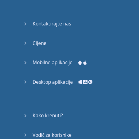
Do you
mind?
Good Bye
Kontaktirajte nas
Keeping
Cijene
it Quiet
A Crying
Mobilne aplikacije
Shame
Desktop aplikacije
Speaking:
At the
Theatre
Speaking: At
Kako krenuti?
the
Supermarket
Vodič za korisnike