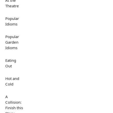
At the
Theatre
Popular
Idioms
Popular
Garden
Idioms
Eating
Out
Hot and
Cold
A
Collision:
Finish this