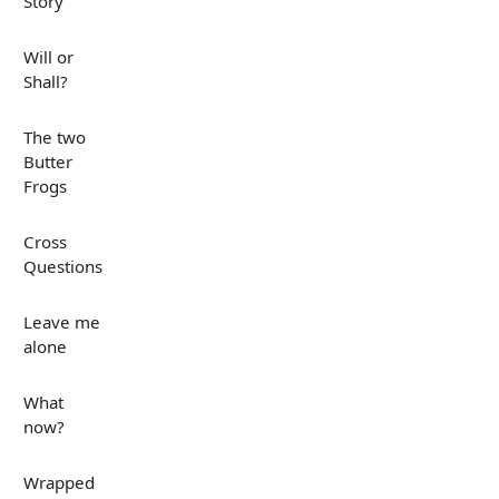
Story
Will or
Shall?
The two
Butter
Frogs
Cross
Questions
Leave me
alone
What
now?
Wrapped