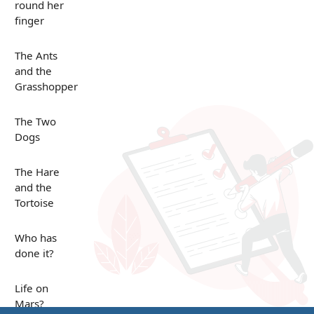
round her
finger
The Ants
and the
Grasshopper
The Two
Dogs
The Hare
and the
Tortoise
Who has
done it?
Life on
Mars?