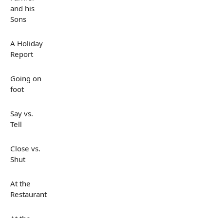
and his
Sons
A Holiday
Report
Going on
foot
Say vs.
Tell
Close vs.
Shut
At the
Restaurant