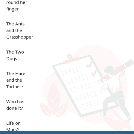
round her
finger
The Ants
and the
Grasshopper
The Two
Dogs
The Hare
and the
Tortoise
Who has
done it?
Life on
Mars?