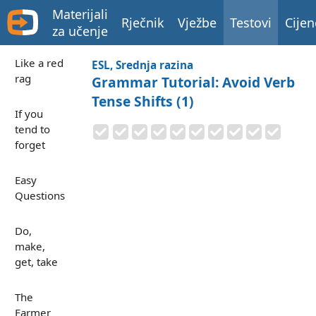
Materijali
Rječnik
Vježbe
Testovi
Cijen
za učenje
Like a red
ESL, Srednja razina
rag
Grammar Tutorial: Avoid Verb
Tense Shifts (1)
If you
tend to
forget
Easy
Questions
Do,
make,
get, take
The
Farmer