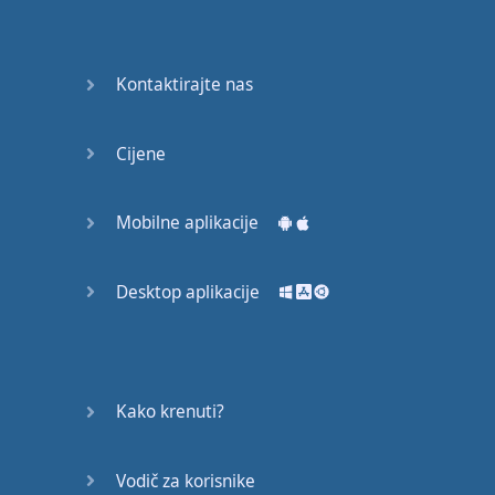
Do you
mind?
Good Bye
Kontaktirajte nas
Keeping
Cijene
it Quiet
A Crying
Mobilne aplikacije
Shame
Desktop aplikacije
Speaking:
At the
Theatre
Speaking: At
Kako krenuti?
the
Supermarket
Vodič za korisnike