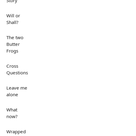
Story
Will or
Shall?
The two
Butter
Frogs
Cross
Questions
Leave me
alone
What
now?
Wrapped