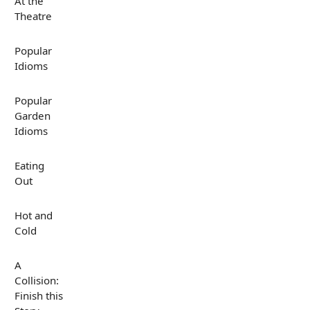
At the
Theatre
Popular
Idioms
Popular
Garden
Idioms
Eating
Out
Hot and
Cold
A
Collision:
Finish this