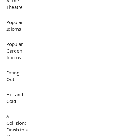
At the
Theatre
Popular
Idioms
Popular
Garden
Idioms
Eating
Out
Hot and
Cold
A
Collision:
Finish this