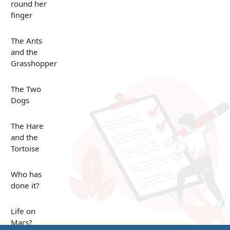
round her
finger
The Ants
and the
Grasshopper
The Two
Dogs
The Hare
and the
Tortoise
Who has
done it?
Life on
Mars?