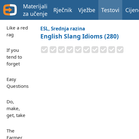
Materijali
Rječnik
Vježbe
Testovi
Cijen
za učenje
Like a red
ESL, Srednja razina
rag
English Slang Idioms (280)
If you
tend to
forget
Easy
Questions
Do,
make,
get, take
The
Farmer