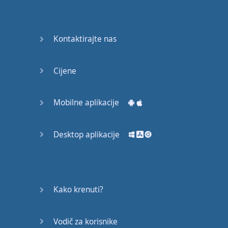
Do you
mind?
Good Bye
Kontaktirajte nas
Keeping
Cijene
it Quiet
A Crying
Mobilne aplikacije
Shame
Desktop aplikacije
Speaking:
At the
Theatre
Speaking: At
Kako krenuti?
the
Supermarket
Vodič za korisnike