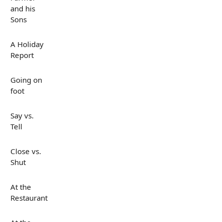
and his
Sons
A Holiday
Report
Going on
foot
Say vs.
Tell
Close vs.
Shut
At the
Restaurant