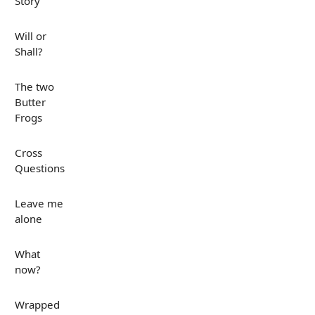
Story
Will or
Shall?
The two
Butter
Frogs
Cross
Questions
Leave me
alone
What
now?
Wrapped