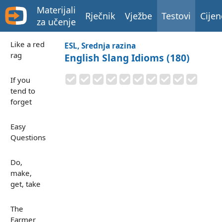
Materijali
Rječnik
Vježbe
Testovi
Cijen
za učenje
Like a red
ESL, Srednja razina
rag
English Slang Idioms (180)
If you
tend to
forget
Easy
Questions
Do,
make,
get, take
The
Farmer