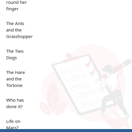
round her
finger
The Ants
and the
Grasshopper
The Two
Dogs
The Hare
and the
Tortoise
Who has
done it?
Life on
Mars?