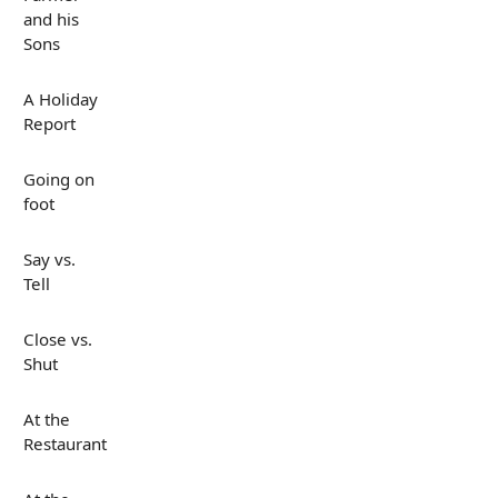
and his
Sons
A Holiday
Report
Going on
foot
Say vs.
Tell
Close vs.
Shut
At the
Restaurant