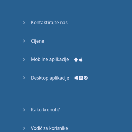
Do you
mind?
Good Bye
Kontaktirajte nas
Keeping
Cijene
it Quiet
A Crying
Mobilne aplikacije
Shame
Desktop aplikacije
Speaking:
At the
Theatre
Speaking: At
Kako krenuti?
the
Supermarket
Vodič za korisnike