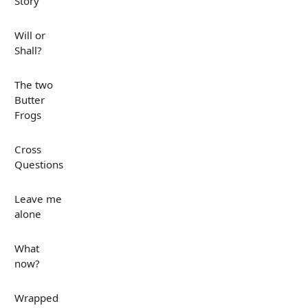
Story
Will or
Shall?
The two
Butter
Frogs
Cross
Questions
Leave me
alone
What
now?
Wrapped