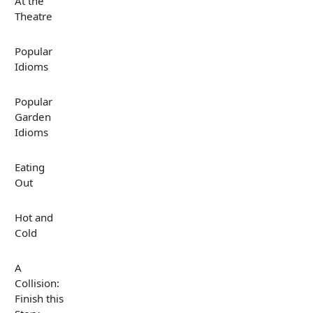
At the
Theatre
Popular
Idioms
Popular
Garden
Idioms
Eating
Out
Hot and
Cold
A
Collision:
Finish this