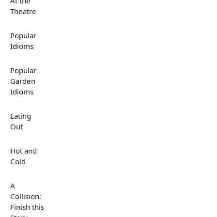
At the
Theatre
Popular
Idioms
Popular
Garden
Idioms
Eating
Out
Hot and
Cold
A
Collision:
Finish this