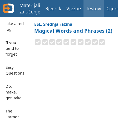
Materijali
Rječnik
Vježbe
Testovi
Cijen
za učenje
Like a red
ESL, Srednja razina
rag
Magical Words and Phrases (2)
If you
tend to
forget
Easy
Questions
Do,
make,
get, take
The
Farmer