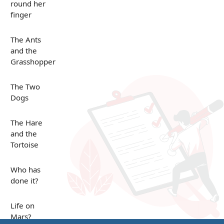
round her
finger
The Ants
and the
Grasshopper
The Two
Dogs
The Hare
and the
Tortoise
Who has
done it?
Life on
Mars?