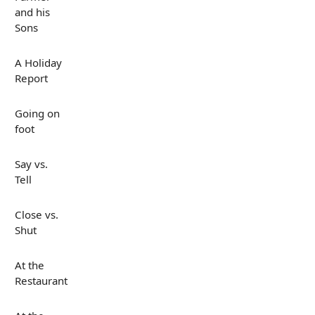
and his
Sons
A Holiday
Report
Going on
foot
Say vs.
Tell
Close vs.
Shut
At the
Restaurant