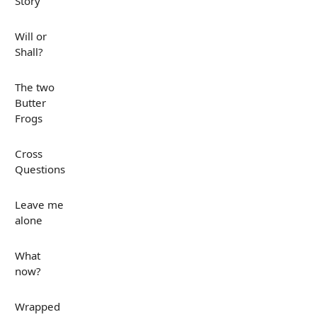
Story
Will or
Shall?
The two
Butter
Frogs
Cross
Questions
Leave me
alone
What
now?
Wrapped