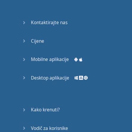
Do you
mind?
Good Bye
Kontaktirajte nas
Keeping
Cijene
it Quiet
A Crying
Mobilne aplikacije
Shame
Desktop aplikacije
Speaking:
At the
Theatre
Speaking: At
Kako krenuti?
the
Supermarket
Vodič za korisnike