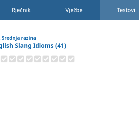
Rječnik
Vježbe
Testovi
, Srednja razina
glish Slang Idioms (41)