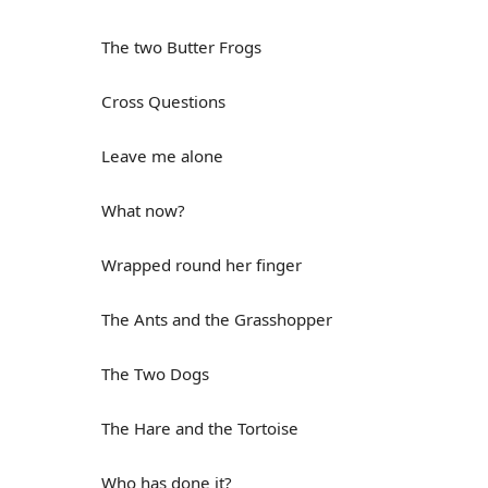
The two Butter Frogs
Cross Questions
Leave me alone
What now?
Wrapped round her finger
The Ants and the Grasshopper
The Two Dogs
The Hare and the Tortoise
Who has done it?