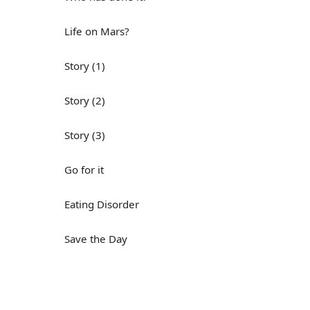
Life on Mars?
Story (1)
Story (2)
Story (3)
Go for it
Eating Disorder
Save the Day
Yes, Yes, Yes
Do you mind?