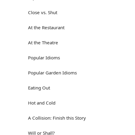
Close vs. Shut
At the Restaurant
At the Theatre
Popular Idioms
Popular Garden Idioms
Eating Out
Hot and Cold
A Collision: Finish this Story
Will or Shall?