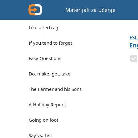
Materijali za učenje
Like a red rag
ESL
If you tend to forget
En
Easy Questions
Do, make, get, take
The Farmer and his Sons
A Holiday Report
Going on foot
Say vs. Tell