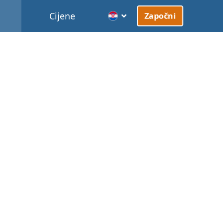
Cijene
Započni