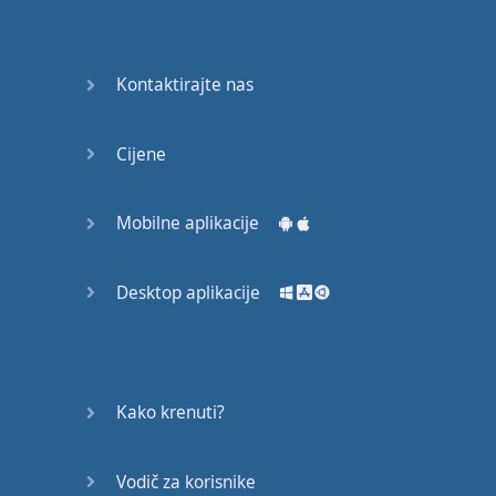
Do you
mind?
Good Bye
Kontaktirajte nas
Keeping
Cijene
it Quiet
A Crying
Mobilne aplikacije
Shame
Desktop aplikacije
Speaking:
At the
Theatre
Speaking: At
Kako krenuti?
the
Supermarket
Vodič za korisnike