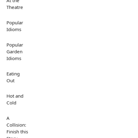
At the
Theatre
Popular
Idioms
Popular
Garden
Idioms
Eating
Out
Hot and
Cold
A
Collision:
Finish this