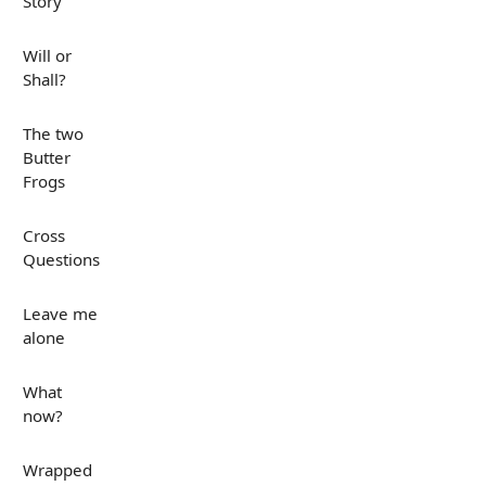
Story
Will or
Shall?
The two
Butter
Frogs
Cross
Questions
Leave me
alone
What
now?
Wrapped