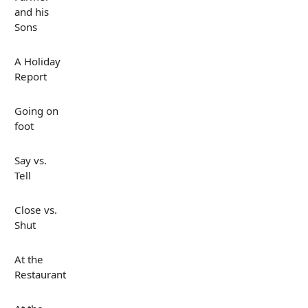
and his
Sons
A Holiday
Report
Going on
foot
Say vs.
Tell
Close vs.
Shut
At the
Restaurant