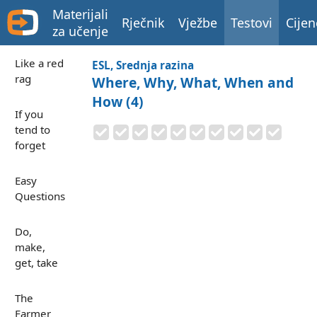
Materijali
Rječnik
Vježbe
Testovi
Cijen
za učenje
Like a red
ESL, Srednja razina
rag
Where, Why, What, When and
How (4)
If you
tend to
forget
Easy
Questions
Do,
make,
get, take
The
Farmer