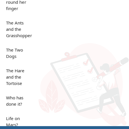
round her
finger
The Ants
and the
Grasshopper
The Two
Dogs
The Hare
and the
Tortoise
Who has
done it?
Life on
Mars?