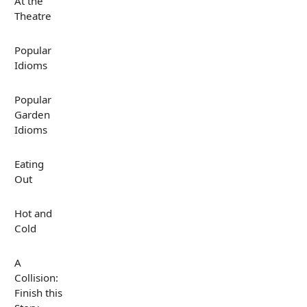
At the
Theatre
Popular
Idioms
Popular
Garden
Idioms
Eating
Out
Hot and
Cold
A
Collision:
Finish this