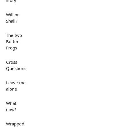
Story
Will or
Shall?
The two
Butter
Frogs
Cross
Questions
Leave me
alone
What
now?
Wrapped