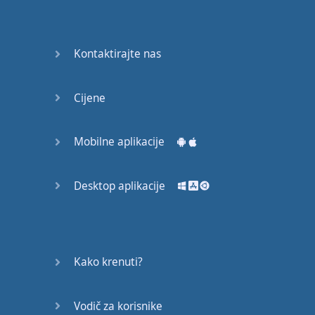
Do you
mind?
Good Bye
Kontaktirajte nas
Keeping
Cijene
it Quiet
A Crying
Mobilne aplikacije
Shame
Desktop aplikacije
Speaking:
At the
Theatre
Speaking: At
Kako krenuti?
the
Supermarket
Vodič za korisnike