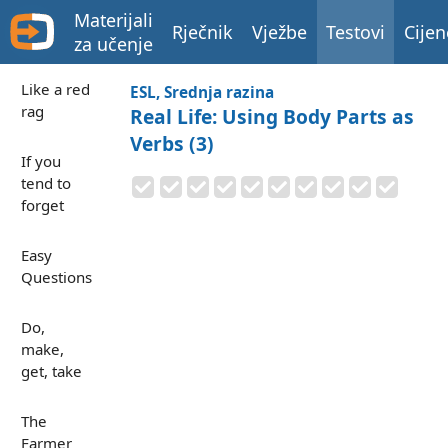
Materijali
Rječnik
Vježbe
Testovi
Cijen
za učenje
Like a red
ESL, Srednja razina
rag
Real Life: Using Body Parts as
Verbs (3)
If you
tend to
forget
Easy
Questions
Do,
make,
get, take
The
Farmer