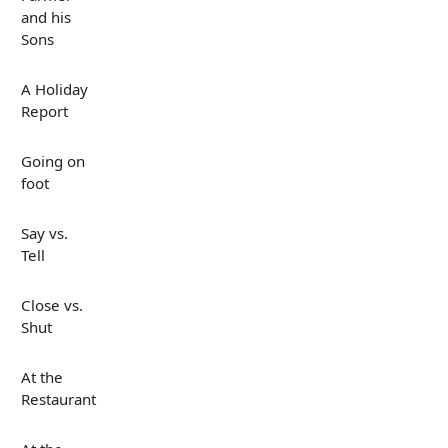
and his
Sons
A Holiday
Report
Going on
foot
Say vs.
Tell
Close vs.
Shut
At the
Restaurant