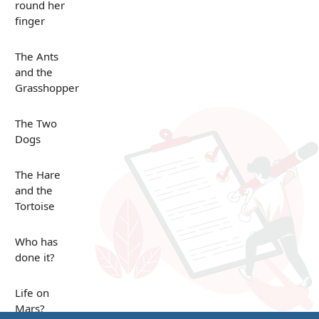
round her
finger
The Ants
and the
Grasshopper
The Two
Dogs
The Hare
and the
Tortoise
Who has
done it?
Life on
Mars?