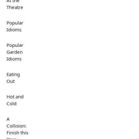
At the
Theatre
Popular
Idioms
Popular
Garden
Idioms
Eating
Out
Hot and
Cold
A
Collision:
Finish this