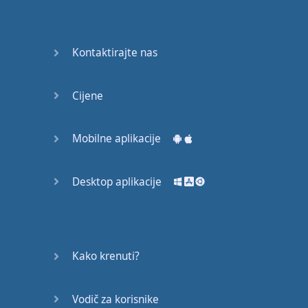
Do you
mind?
Good Bye
Kontaktirajte nas
Keeping
Cijene
it Quiet
A Crying
Mobilne aplikacije
Shame
Desktop aplikacije
Speaking:
At the
Theatre
Speaking: At
Kako krenuti?
the
Supermarket
Vodič za korisnike