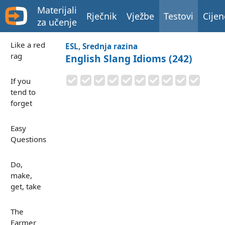
Materijali
Rječnik
Vježbe
Testovi
Cijen
za učenje
Like a red
ESL, Srednja razina
rag
English Slang Idioms (242)
If you
tend to
forget
Easy
Questions
Do,
make,
get, take
The
Farmer