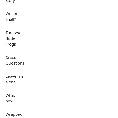
Story
Will or
Shall?
The two
Butter
Frogs
Cross
Questions
Leave me
alone
What
now?
Wrapped