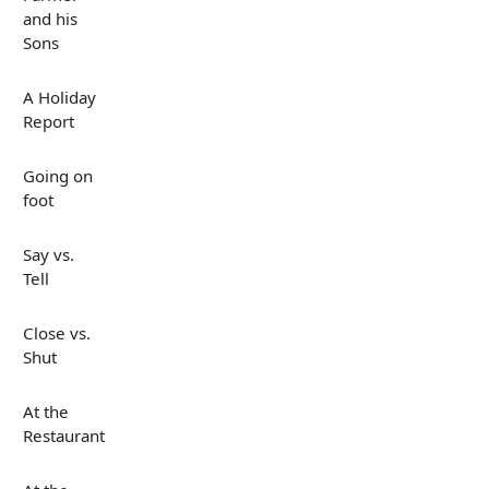
and his
Sons
A Holiday
Report
Going on
foot
Say vs.
Tell
Close vs.
Shut
At the
Restaurant