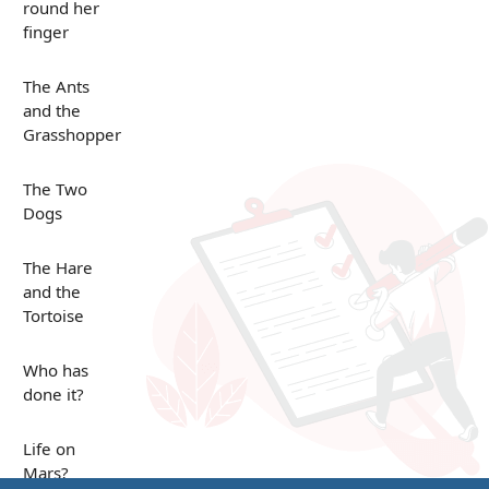
round her
finger
The Ants
and the
Grasshopper
The Two
Dogs
The Hare
and the
Tortoise
Who has
done it?
Life on
Mars?