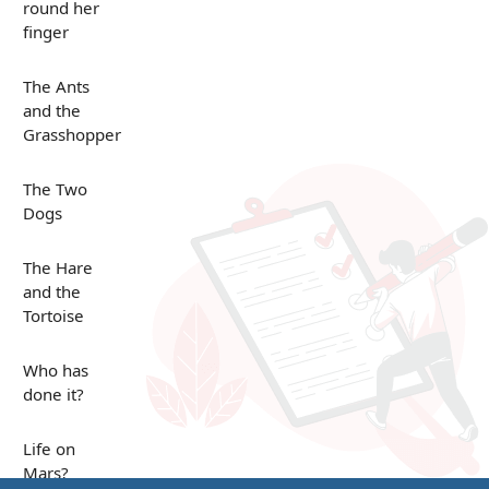
round her
finger
The Ants
and the
Grasshopper
The Two
Dogs
The Hare
and the
Tortoise
Who has
done it?
Life on
Mars?