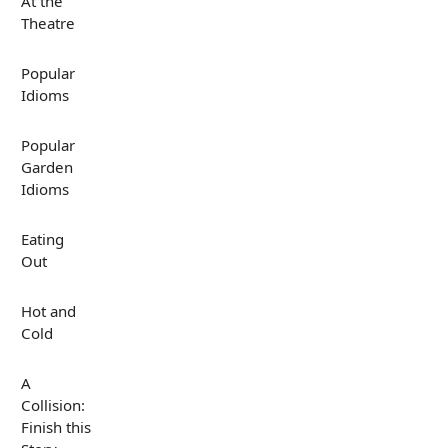
At the
Theatre
Popular
Idioms
Popular
Garden
Idioms
Eating
Out
Hot and
Cold
A
Collision:
Finish this