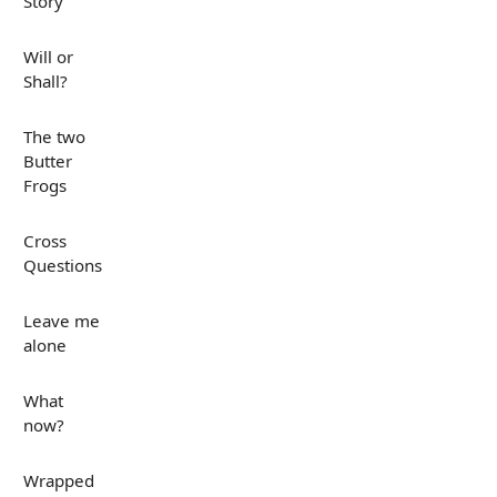
Story
Will or
Shall?
The two
Butter
Frogs
Cross
Questions
Leave me
alone
What
now?
Wrapped