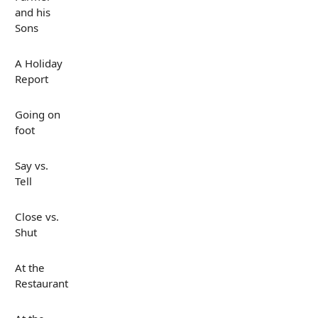
and his
Sons
A Holiday
Report
Going on
foot
Say vs.
Tell
Close vs.
Shut
At the
Restaurant