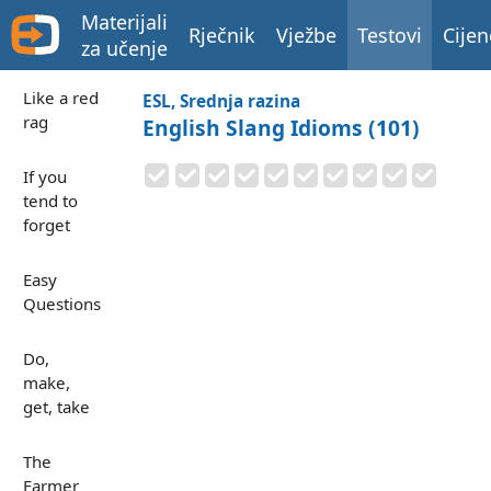
Materijali
Rječnik
Vježbe
Testovi
Cijen
za učenje
Like a red
ESL, Srednja razina
rag
English Slang Idioms (101)
If you
tend to
forget
Easy
Questions
Do,
make,
get, take
The
Farmer