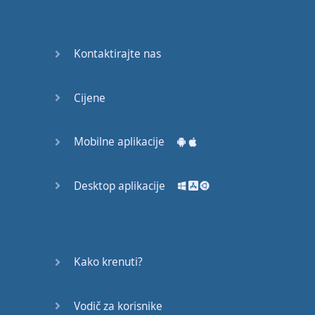
Do you
mind?
Good Bye
Kontaktirajte nas
Keeping
Cijene
it Quiet
A Crying
Mobilne aplikacije
Shame
Desktop aplikacije
Speaking:
At the
Theatre
Speaking: At
Kako krenuti?
the
Supermarket
Vodič za korisnike