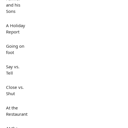
and his
Sons
A Holiday
Report
Going on
foot
Say vs.
Tell
Close vs.
Shut
At the
Restaurant