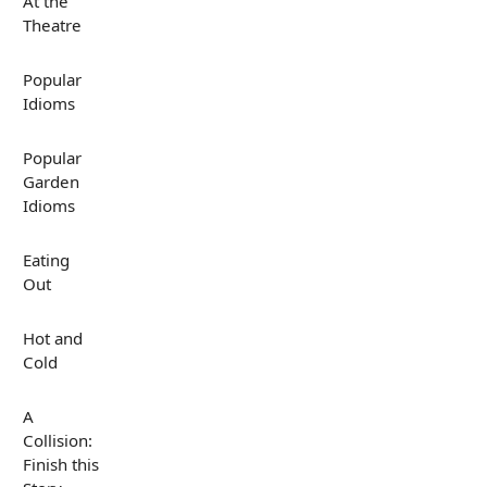
At the
Theatre
Popular
Idioms
Popular
Garden
Idioms
Eating
Out
Hot and
Cold
A
Collision:
Finish this