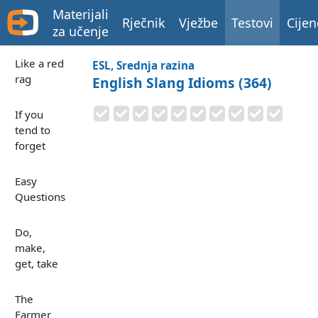
Materijali
Rječnik
Vježbe
Testovi
Cijen
za učenje
Like a red
ESL, Srednja razina
rag
English Slang Idioms (364)
If you
tend to
forget
Easy
Questions
Do,
make,
get, take
The
Farmer