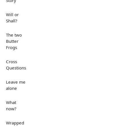
Story
Will or
Shall?
The two
Butter
Frogs
Cross
Questions
Leave me
alone
What
now?
Wrapped