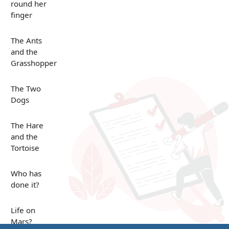
round her
finger
The Ants
and the
Grasshopper
The Two
Dogs
The Hare
and the
Tortoise
Who has
done it?
Life on
Mars?