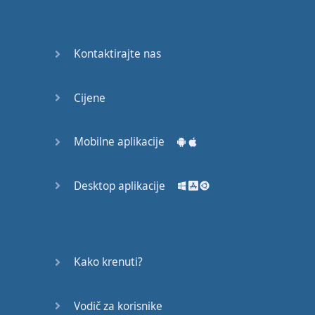
Do you
mind?
Good Bye
Kontaktirajte nas
Keeping
Cijene
it Quiet
A Crying
Mobilne aplikacije
Shame
Desktop aplikacije
Speaking:
At the
Theatre
Speaking: At
Kako krenuti?
the
Supermarket
Vodič za korisnike