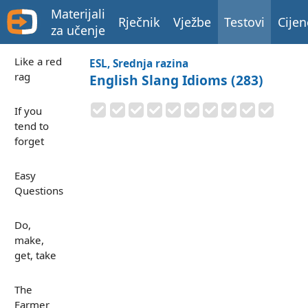
Materijali
Rječnik
Vježbe
Testovi
Cijen
za učenje
Like a red
ESL, Srednja razina
rag
English Slang Idioms (283)
If you
tend to
forget
Easy
Questions
Do,
make,
get, take
The
Farmer