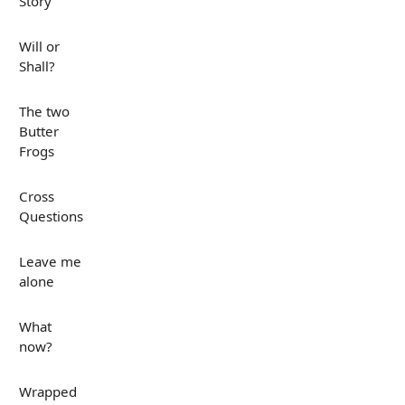
Story
Will or
Shall?
The two
Butter
Frogs
Cross
Questions
Leave me
alone
What
now?
Wrapped