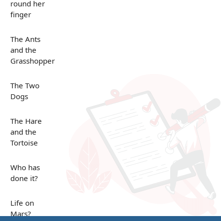
round her
finger
The Ants
and the
Grasshopper
The Two
Dogs
The Hare
and the
Tortoise
Who has
done it?
Life on
Mars?