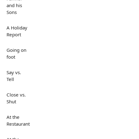
and his
Sons
A Holiday
Report
Going on
foot
Say vs.
Tell
Close vs.
Shut
At the
Restaurant