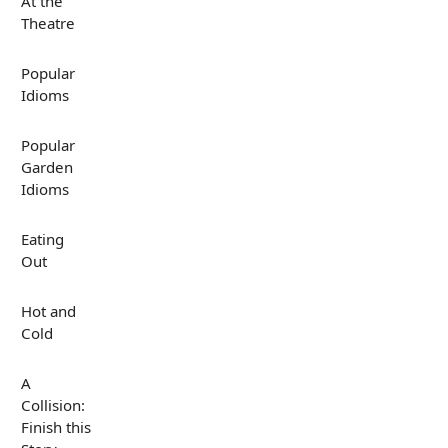
At the
Theatre
Popular
Idioms
Popular
Garden
Idioms
Eating
Out
Hot and
Cold
A
Collision:
Finish this