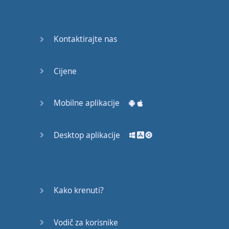
Do you
mind?
Good Bye
Kontaktirajte nas
Keeping
Cijene
it Quiet
A Crying
Mobilne aplikacije
Shame
Desktop aplikacije
Speaking:
At the
Theatre
Speaking: At
Kako krenuti?
the
Supermarket
Vodič za korisnike