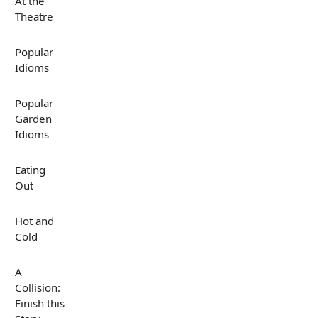
At the
Theatre
Popular
Idioms
Popular
Garden
Idioms
Eating
Out
Hot and
Cold
A
Collision:
Finish this