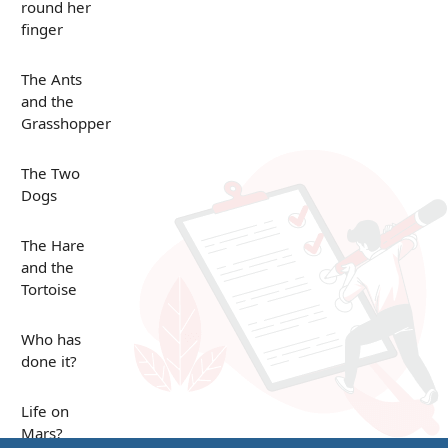
round her
finger
The Ants
and the
Grasshopper
The Two
Dogs
The Hare
and the
Tortoise
Who has
done it?
Life on
Mars?