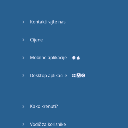
Do you
mind?
Good Bye
Kontaktirajte nas
Keeping
Cijene
it Quiet
A Crying
Mobilne aplikacije
Shame
Desktop aplikacije
Speaking:
At the
Theatre
Speaking: At
Kako krenuti?
the
Supermarket
Vodič za korisnike