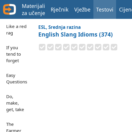
Materijali
Rječnik
Vježbe
Testovi
Cijen
za učenje
Like a red
ESL, Srednja razina
rag
English Slang Idioms (374)
If you
tend to
forget
Easy
Questions
Do,
make,
get, take
The
Farmer