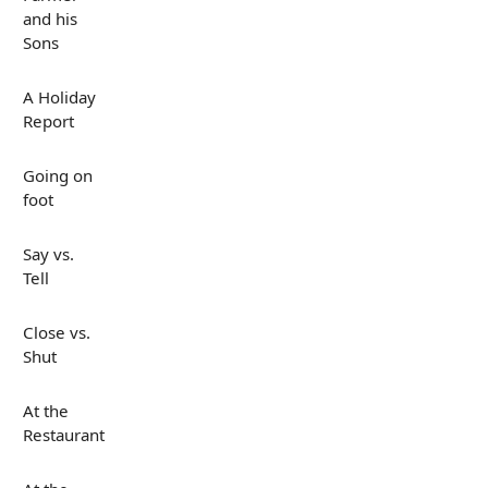
and his
Sons
A Holiday
Report
Going on
foot
Say vs.
Tell
Close vs.
Shut
At the
Restaurant