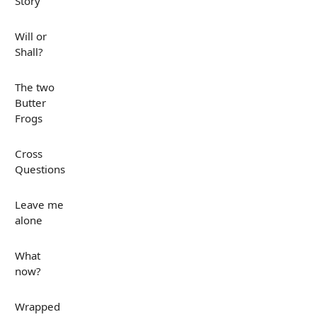
Story
Will or
Shall?
The two
Butter
Frogs
Cross
Questions
Leave me
alone
What
now?
Wrapped