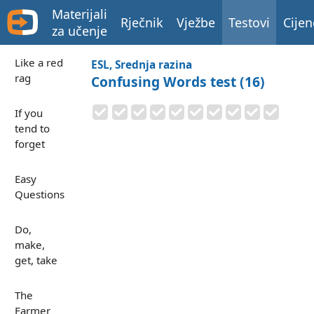
Materijali
Rječnik
Vježbe
Testovi
Cijen
za učenje
Like a red
ESL, Srednja razina
rag
Confusing Words test (16)
If you
tend to
forget
Easy
Questions
Do,
make,
get, take
The
Farmer