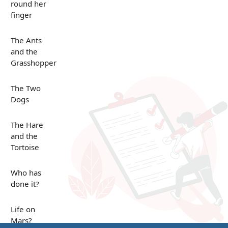
round her
finger
The Ants
and the
Grasshopper
The Two
Dogs
The Hare
and the
Tortoise
Who has
done it?
Life on
Mars?