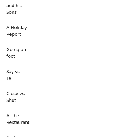
and his
Sons
A Holiday
Report
Going on
foot
Say vs.
Tell
Close vs.
Shut
At the
Restaurant