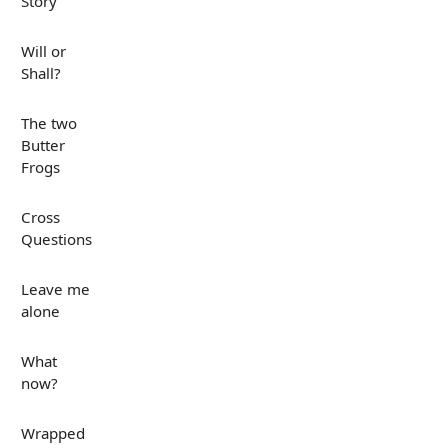
Story
Will or
Shall?
The two
Butter
Frogs
Cross
Questions
Leave me
alone
What
now?
Wrapped