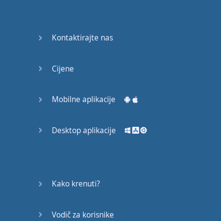
Do you
mind?
Good Bye
Kontaktirajte nas
Keeping
Cijene
it Quiet
A Crying
Mobilne aplikacije
Shame
Desktop aplikacije
Speaking:
At the
Theatre
Speaking: At
Kako krenuti?
the
Supermarket
Vodič za korisnike