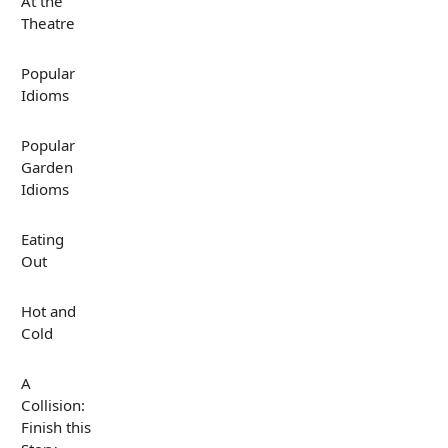
At the
Theatre
Popular
Idioms
Popular
Garden
Idioms
Eating
Out
Hot and
Cold
A
Collision:
Finish this