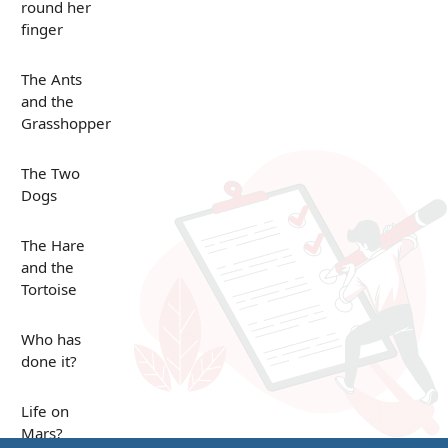
round her
finger
The Ants
and the
Grasshopper
The Two
Dogs
The Hare
and the
Tortoise
Who has
done it?
Life on
Mars?