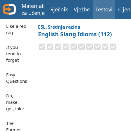
Materijali
Rječnik
Vježbe
Testovi
Cijen
za učenje
Like a red
ESL, Srednja razina
rag
English Slang Idioms (112)
If you
tend to
forget
Easy
Questions
Do,
make,
get, take
The
Farmer