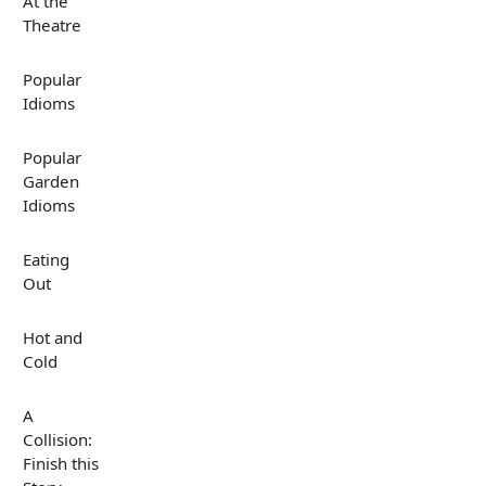
At the
Theatre
Popular
Idioms
Popular
Garden
Idioms
Eating
Out
Hot and
Cold
A
Collision:
Finish this