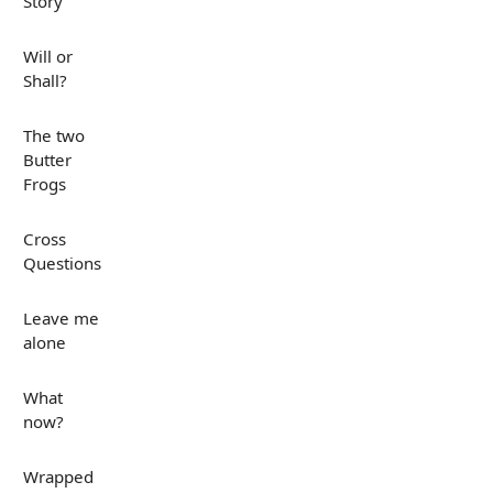
Story
Will or
Shall?
The two
Butter
Frogs
Cross
Questions
Leave me
alone
What
now?
Wrapped