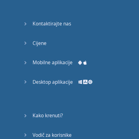
Do you
mind?
Good Bye
Kontaktirajte nas
Keeping
Cijene
it Quiet
A Crying
Mobilne aplikacije
Shame
Desktop aplikacije
Speaking:
At the
Theatre
Speaking: At
Kako krenuti?
the
Supermarket
Vodič za korisnike