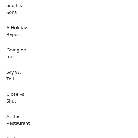
and his
Sons
A Holiday
Report
Going on
foot
Say vs.
Tell
Close vs.
Shut
At the
Restaurant